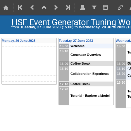
HSF Event Generator Tuning W
from
Tuesday, 27 June 2023 (15:00)
to
Wednesday, 28 June 2023 (18
Monday, 26 June 2023
Tuesday, 27 June 2023
Wednesda
Welcome
15:00
15:00
15:10
Tu
Generator Overview
Ne
Coffee Break
Co
16:00
16:00
(
U
16:10
16:10
Collaboration Experience
16:20
(U
C
16:50
Coffee Break
17:10
17:20
Tu
Tutorial - Explore a Model
To