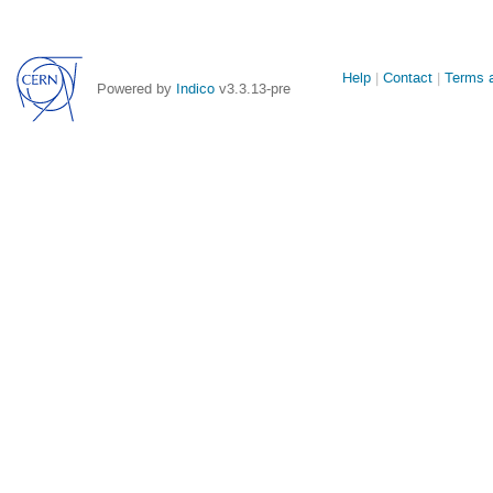
Site
Help
Contact
Terms a
Powered by
Indico
v3.3.13-pre
links