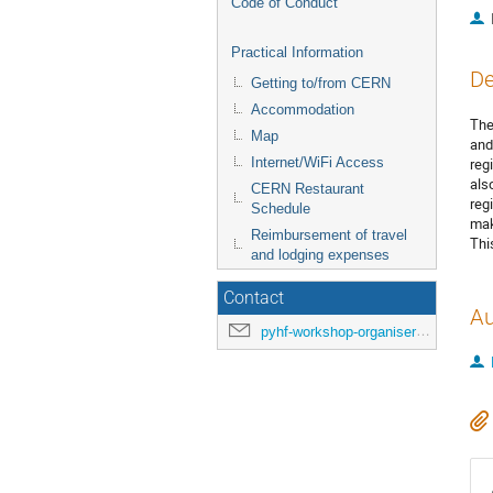
Code of Conduct
Practical Information
De
Getting to/from CERN
Accommodation
The
Map
and
Internet/WiFi Access
reg
als
CERN Restaurant
reg
Schedule
mak
Reimbursement of travel
Thi
and lodging expenses
Contact
Au
pyhf-workshop-organisers@cern.ch