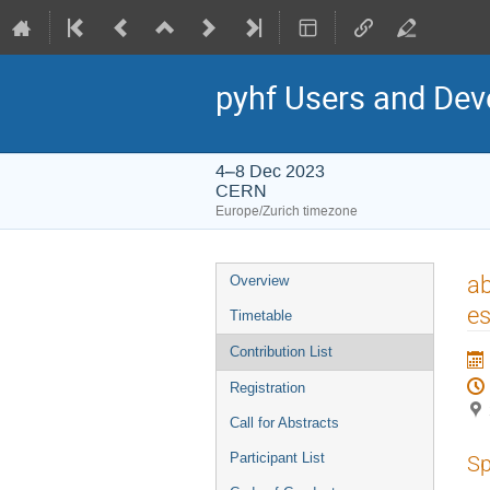
pyhf Users and De
4–8 Dec 2023
CERN
Europe/Zurich timezone
Event
ab
Overview
menu
es
Timetable
Contribution List
Registration
Call for Abstracts
Participant List
Sp