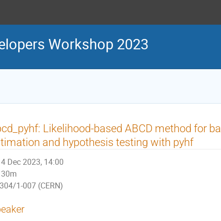
velopers Workshop 2023
cd_pyhf: Likelihood-based ABCD method for b
timation and hypothesis testing with pyhf
4 Dec 2023, 14:00
30m
304/1-007 (CERN)
eaker