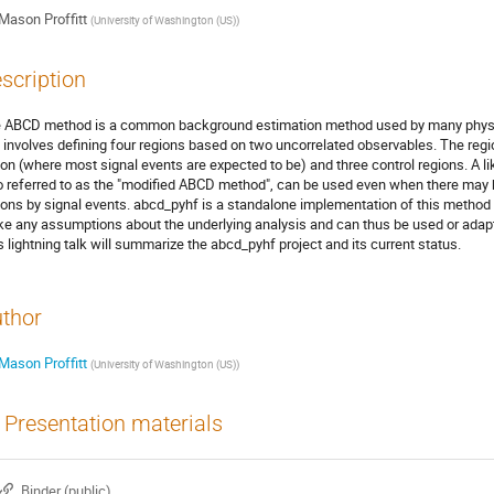
Mason Proffitt
(
University of Washington (US)
)
scription
 ABCD method is a common background estimation method used by many physics
 involves defining four regions based on two uncorrelated observables. The regio
ion (where most signal events are expected to be) and three control regions. A 
o referred to as the "modified ABCD method", can be used even when there may b
ions by signal events. abcd_pyhf is a standalone implementation of this method 
e any assumptions about the underlying analysis and can thus be used or adap
s lightning talk will summarize the abcd_pyhf project and its current status.
thor
Mason Proffitt
(
University of Washington (US)
)
Presentation materials
Binder (public)