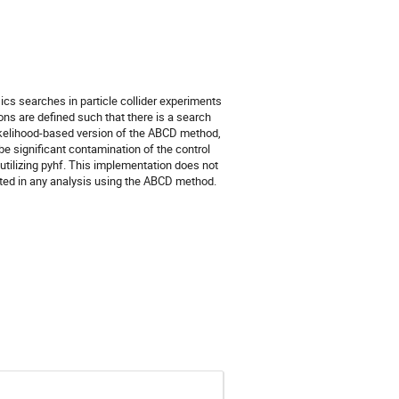
 searches in particle collider experiments
ns are defined such that there is a search
likelihood-based version of the ABCD method,
e significant contamination of the control
utilizing pyhf. This implementation does not
ted in any analysis using the ABCD method.