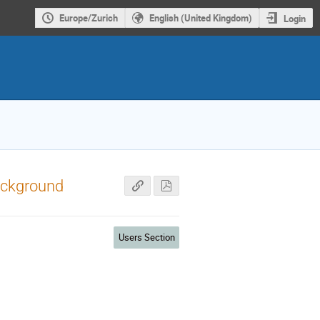
Europe/Zurich
English (United Kingdom)
Login
ackground
Users Section