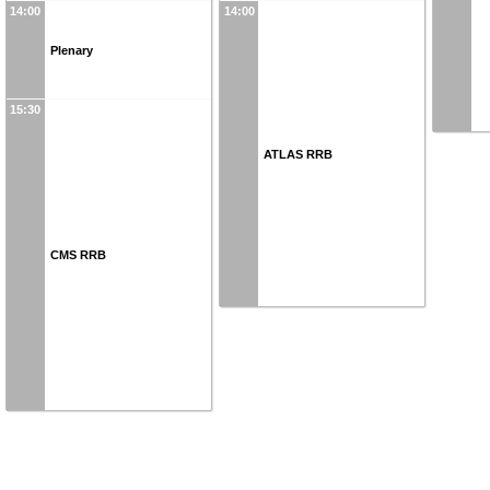
14:00
14:00
Plenary
15:30
ATLAS RRB
CMS RRB