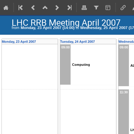
LHC RRB Meeting April 2007
from
Monday, 23 April 2007 (14:00)
to
Wednesday, 25 April 2007 (17
Monday, 23 April 2007
Tuesday, 24 April 2007
Wednesday
09:00
09:00
Computing
A
11:30
L