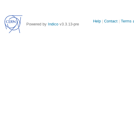
Site
Help
Contact
Terms a
Powered by
Indico
v3.3.13-pre
links