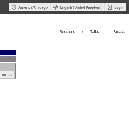
America/Chicago
English (United Kingdom)
Login
: Sessions
/
: Talks
: Breaks
inutes