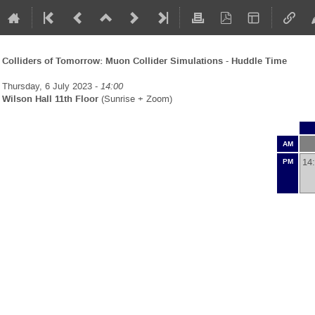
Colliders of Tomorrow: Muon Collider Simulations - Huddle Time
Thursday, 6 July 2023 -
14:00
Wilson Hall 11th Floor
(Sunrise + Zoom)
AM
14
PM