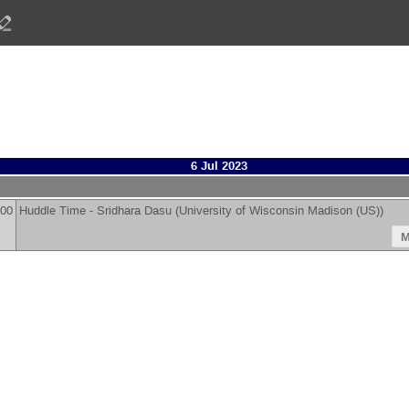
6 Jul 2023
:00
Huddle Time -
Sridhara Dasu
(
University of Wisconsin Madison (US)
)
M