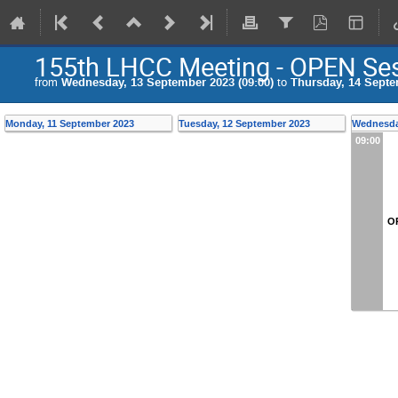
155th LHCC Meeting - OPEN Se
from
Wednesday, 13 September 2023 (09:00)
to
Thursday, 14 Septe
Monday, 11 September 2023
Tuesday, 12 September 2023
Wednesda
09:00
O