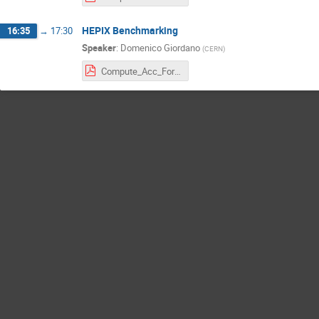
HEPIX Benchmarking
16:35
→
17:30
Speaker
:
Domenico Giordano
(
CERN
)
Compute_Acc_Forum_14_02_2024_giordano.pdf