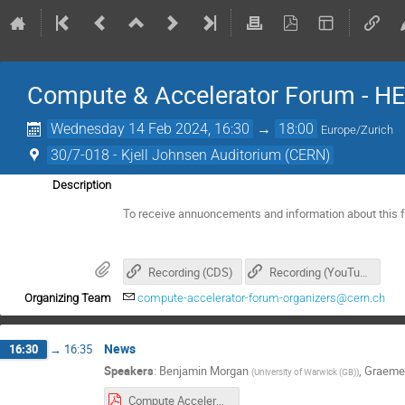
Compute & Accelerator Forum - H
Wednesday 14 Feb 2024, 16:30
→
18:00
Europe/Zurich
30/7-018 - Kjell Johnsen Auditorium (CERN)
Description
To receive annuoncements and information about this 
Recording (CDS)
Recording (YouTube)
Organizing Team
compute-accelerator-forum-organizers@cern.ch
News
16:30
→
16:35
Speakers
:
Benjamin Morgan
,
Graeme
(
University of Warwick (GB)
)
Compute Accelerator Forum Introduction, 2024-02-14.pdf