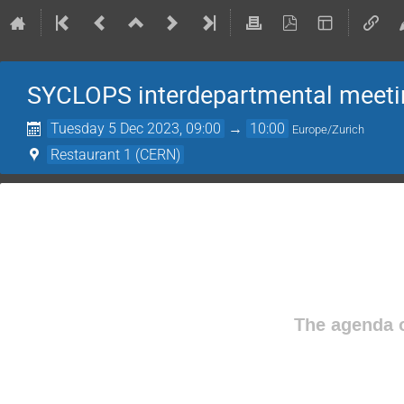
SYCLOPS interdepartmental meeti
Tuesday 5 Dec 2023, 09:00
→
10:00
Europe/Zurich
Restaurant 1 (CERN)
The agenda o