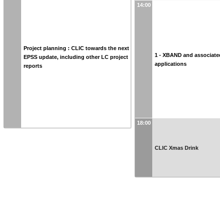
14:00
Project planning : CLIC towards the next
1 - XBAND and associate
EPSS update, including other LC project
applications
reports
18:00
CLIC Xmas Drink