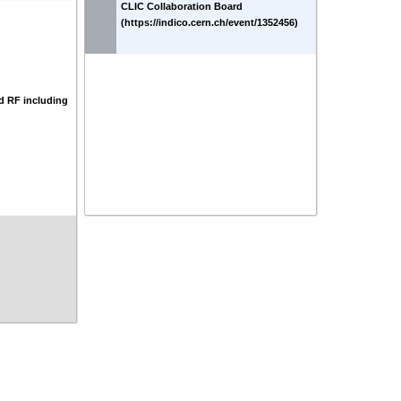
CLIC Collaboration Board
(https://indico.cern.ch/event/1352456)
d RF including