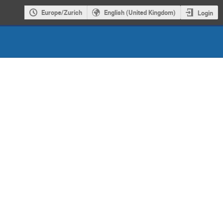
Europe/Zurich
English (United Kingdom)
Login