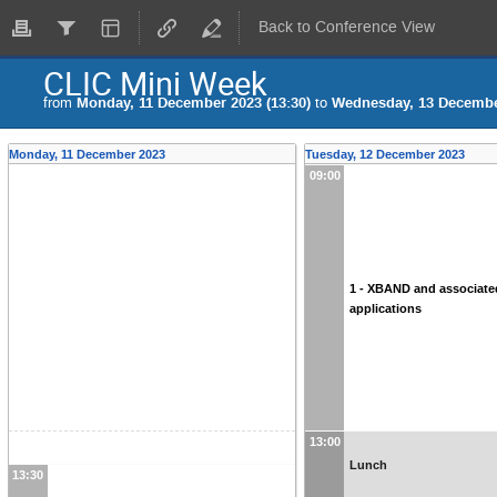
Back to Conference View
CLIC Mini Week
from
Monday, 11 December 2023 (13:30)
to
Wednesday, 13 December
Monday, 11 December 2023
Tuesday, 12 December 2023
09:00
1 - XBAND and associate
applications
13:00
Lunch
13:30