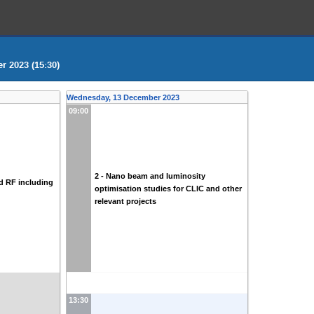
 2023 (15:30)
Wednesday, 13 December 2023
09:00
2 - Nano beam and luminosity
d RF including
optimisation studies for CLIC and other
relevant projects
13:30