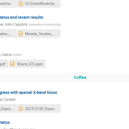
CLICminiWeekAwakeTalk.pdf
CLICminiWeekAwakeTalk.pptx
atus and recent results
w John Capstick
(
University of Oxford (GB)
)
Module_Studies_CLICMiniWorkshop.pdf
Module_Studies_CLICMiniWorkshop.pptx
 Latina
(
CERN
)
pdf
Xband_ICS.pptx
Coffee
ress with special X-band focus
o Cardelli
20231212E_EupraxiaXband_CLIC_v2.pdf
20231212E_EupraxiaXband_CLIC_v2.pptx
status