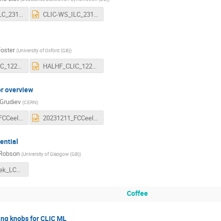
CLIC-WS_ILC_231211.pdf
CLIC-WS_ILC_231211.pptx
Foster
(
University of Oxford (GB)
)
HALHF_CLIC_1223.pdf
HALHF_CLIC_1223.pptx
or overview
 Grudiev
(
CERN
)
20231211_FCCeeInjector_overviewtalk.pdf
20231211_FCCeeInjector_overviewtalk.pptx
ential
 Robson
(
University of Glasgow (GB)
)
clicMiniWeek_LCphysics_v1.pdf
Coffee
ing knobs for CLIC ML