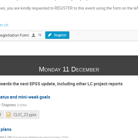
ses, you are kindly requested to REGISTER to this event using the form on the le
rn.ch
Registration Form
78
Register
Monday 11 December
owards the next EPSS update, including other LC project reports
tatus and mini-week goals
r Stapnes
(
CERN
)
f
CLIC_23.pptx
 plans
no List
(
Deutsches Elektronen-Synchrotron (DE)
)