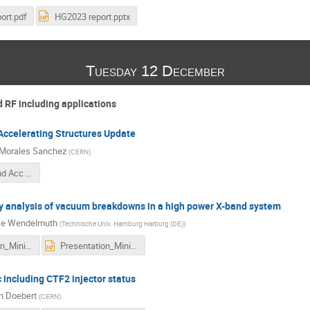
ort.pdf
HG2023 report.pptx
Tuesday 12 December
 RF including applications
ccelerating Structures Update
Morales Sanchez
(
CERN
)
CERN_Xband Acc struct Update_PedroMS.pdf
y analysis of vacuum breakdowns in a high power X-band system
ke Wendelmuth
(
Technische Univ. Hamburg Harburg (DE)
)
Presentation_MiniClic_Mareike_Wendelmuth.pdf
Presentation_MiniClic_Mareike_Wendelmuth.pptx
including CTF2 injector status
n Doebert
(
CERN
)