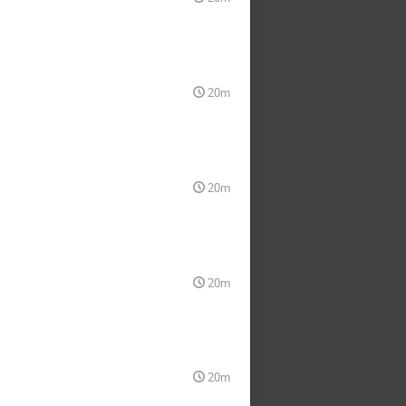
20m
20m
20m
20m