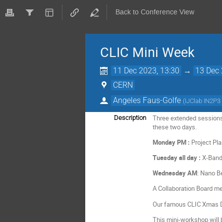
Back to Conference View
CLIC Mini Week
11 Dec 2023, 13:30
→
13 Dec 
CERN
Angeles Faus-Golfe
(
IJClab IN2P3
Three extended sessions 
Description
these two days.
Monday PM :
Project Pla
Tuesday all day :
X-Band 
Wednesday AM
: Nano B
A Collaboration Board me
Our famous CLIC Xmas Dr
This mini-workshop will b