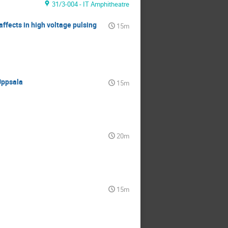
31/3-004 - IT Amphitheatre
affects in high voltage pulsing
15m
Uppsala
15m
20m
15m