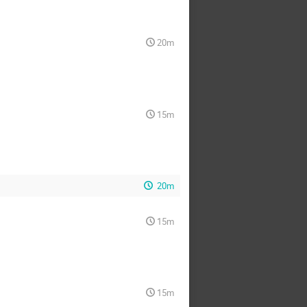
20m
15m
20m
15m
15m