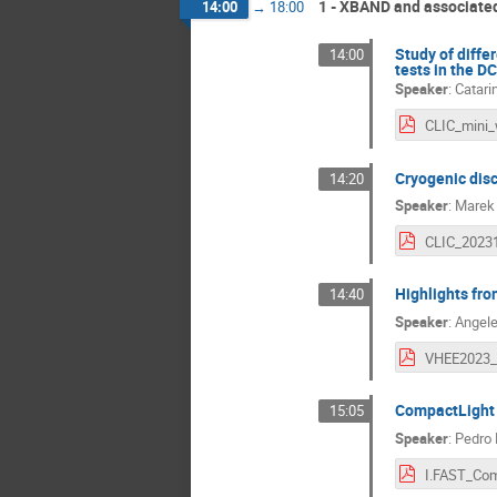
1 - XBAND and associated
14:00
→
18:00
Study of differ
14:00
tests in the D
Speaker
:
Catari
Cryogenic disc
14:20
Speaker
:
Marek
Highlights fr
14:40
Speaker
:
Angele
VHEE2023_
CompactLight s
15:05
Speaker
:
Pedro 