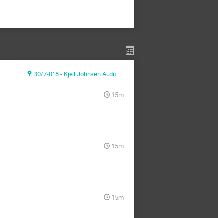
30/7-018 - Kjell Johnsen Auditorium
15m
15m
15m