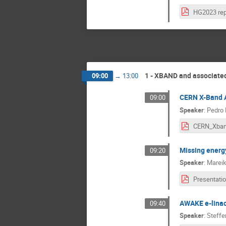
HG2023 rep
1 - XBAND and associated
09:00
→
13:00
CERN X-Band A
09:00
Speaker
:
Pedro 
Missing energ
09:20
Speaker
:
Marei
AWAKE e-linac 
09:40
Speaker
:
Steffe