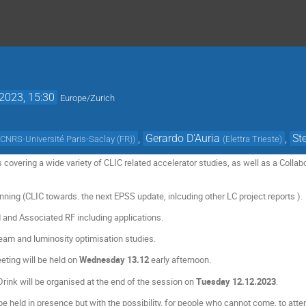
2023, 15:30
Europe/Zurich
,
Gerardo D'Auria
,
St
 CNRS-Université Paris-Saclay (FR)
)
(
Elettra Trieste
)
covering a wide variety of CLIC related accelerator studies, as well as a Colla
nning (CLIC towards. the next EPSS update, inlcuding other LC project reports ).
and Associated RF including applications.
eam and luminosity optimisation studies.
eting will be held on
Wednesday 13.12
early afternoon.
ink will be organised at the end of the session on
Tuesday 12.12.2023
.
e held in presence but with the possibility, for people who cannot come, to atten