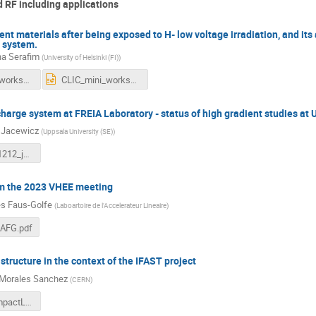
 RF including applications
ent materials after being exposed to H- low voltage irradiation, and its 
C system.
na Serafim
(
University of Helsinki (FI)
)
CLIC_mini_workshop_catarina_v2.pdf
CLIC_mini_workshop_catarina_v2.pptx
harge system at FREIA Laboratory - status of high gradient studies at 
 Jacewicz
(
Uppsala University (SE)
)
CLIC_20231212_jacewicz.pdf
om the 2023 VHEE meeting
s Faus-Golfe
(
Laboartoire de l'Accelerateur Lineaire
)
AFG.pdf
tructure in the context of the IFAST project
Morales Sanchez
(
CERN
)
I.FAST_CompactLight Proto Structure_Pedro.pdf