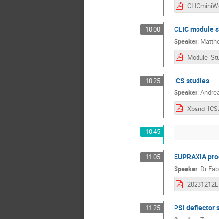
CLIC module st
10:00
Speaker
:
Matthe
ICS studies
10:25
Speaker
:
Andrea
Xband_ICS.
10:45
EUPRAXIA prog
11:05
Speaker
:
Dr
Fabi
PSI deflector 
11:25