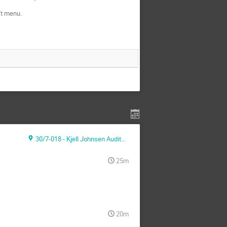
ft menu.
30/7-018 - Kjell Johnsen Auditorium
25m
20m