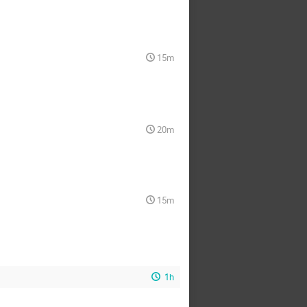
15m
20m
15m
1h