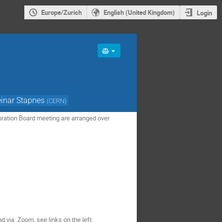
Europe/Zurich
English (United Kingdom)
Login
einar Stapnes
(
CERN
)
boration Board meeting are arranged over
d via Zoom, see links on the left.