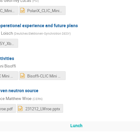
s Geoffrey Lucas
(
PSI
)
PolariX_CLIC_Mini_Week.pdf
PolariX_CLIC_Mini_Week.pptx
perational experience and future plans
 Loisch
(
Deutches Elektronen-Synchrotron DESY
)
231212_DESY_Xband_operation_plans_GL.pdf
ivities
ni Bisoffi
Bisoffi-CLIC Mini Week Dec-2023.pdf
Bisoffi-CLIC Mini Week Dec-2023.pptx
iven neutron source
nce Matthew Wroe
(
CERN
)
roe.pdf
231212_LWroe.pptx
Lunch