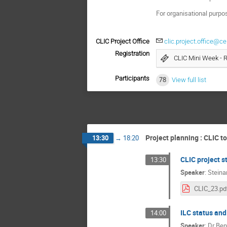
For organisational purpo
CLIC Project Office
clic.project.office@ce
Registration
CLIC Mini Week - 
Participants
78
View full list
Project planning : CLIC t
13:30
→
18:20
CLIC project s
13:30
Speaker
:
Steina
CLIC_23.pd
ILC status and
14:00
Speaker
:
Dr
Ben