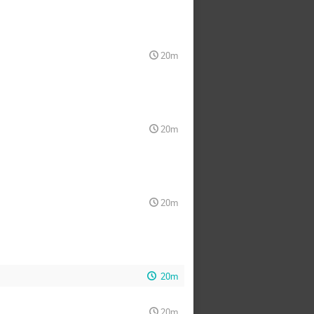
20m
20m
20m
20m
20m