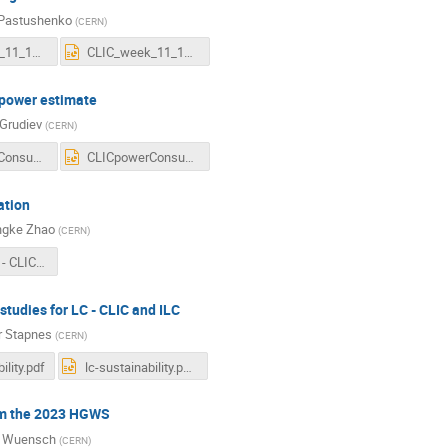
 Pastushenko
(
CERN
)
CLIC_week_11_12_2023.pdf
CLIC_week_11_12_2023.pptx
power estimate
 Grudiev
(
CERN
)
CLICpowerConsumption_20221211_CLICws2023.pdf
CLICpowerConsumption_20221211_CLICws2023.pptx
ation
gke Zhao
(
CERN
)
2023-12-11 - CLIC RTML optimisation.pdf
 studies for LC - CLIC and ILC
r Stapnes
(
CERN
)
ility.pdf
lc-sustainability.pptx
om the 2023 HGWS
r Wuensch
(
CERN
)