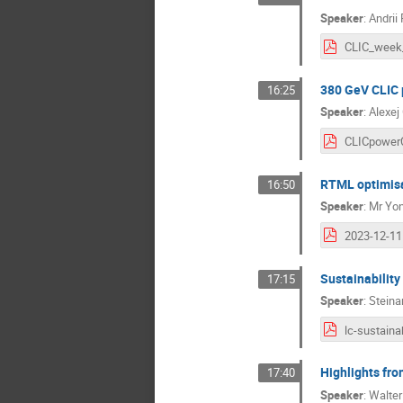
Speaker
:
Andrii
380 GeV CLIC 
16:25
Speaker
:
Alexej
RTML optimis
16:50
Speaker
:
Mr
Yon
Sustainability
17:15
Speaker
:
Steina
lc-sustainab
Highlights fr
17:40
Speaker
:
Walte