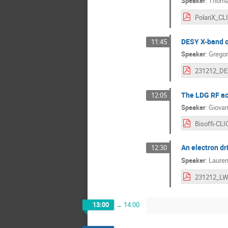
Speaker
:
Thoma
DESY X-band o
11:45
Speaker
:
Gregor
The LDG RF act
12:05
Speaker
:
Giovan
An electron dr
12:30
Speaker
:
Laure
231212_LW
13:00
→
14:00