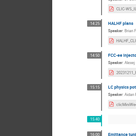
HALHF plans
14:25
Speaker
:
Brian 
FCC-ee inject
14:50
Speaker
:
Alexej
LC physics pot
15:15
Speaker
:
Aidan
15:40
Emittance tun
16:00