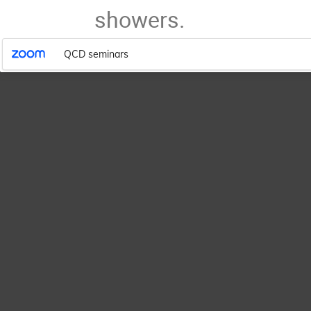
showers.
QCD seminars