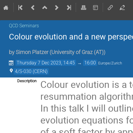
QCD Seminars
Colour evolution and a new perspe
by
Simon Platzer
(
University of Graz (AT)
)
Thursday 7 Dec 2023, 14:45
→
16:00
Europe/Zurich
4/S-030 (CERN)
Colour evolution is a 
Description
resummation algorithm
In this talk I will ou
evolution equations f
of a soft factor by app