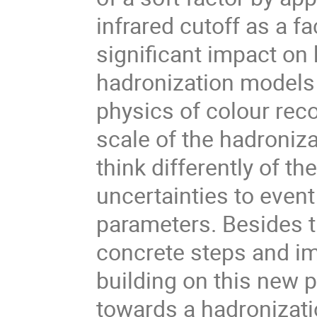
infrared cutoff as a f
significant impact on
hadronization models 
physics of colour rec
scale of the hadroniza
think differently of 
uncertainties to event
parameters. Besides t
concrete steps and i
building on this new 
towards a hadronizati