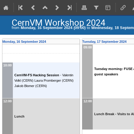
CernVM Workshop 2024
from
Monday, 16 September 2024 (09:00)
to
Wednesday, 18 Septemb
Monday, 16 September 2024
Tuesday, 17 September 2024
09:00
10:00
Tuesday morning: FUSE 
guest speakers
CernVM-FS Hacking Session
-
Valentin
Volkl
(
CERN
)
Laura Promberger
(
CERN
)
Jakob Blomer
(
CERN
)
12:00
12:00
Lunch Break - Visits to 
Lunch