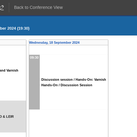
Back to Conference View
er 2024 (19:30)
Wednesday, 18 September 2024
09:30
and Varnish
Discussion session / Hands-On: Varnish
Hands-On / Discussion Session
AD & LEIR