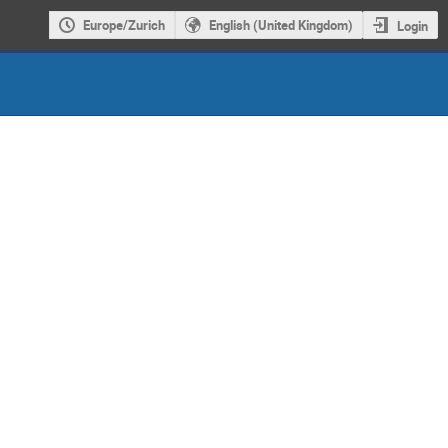
Europe/Zurich
English (United Kingdom)
Login