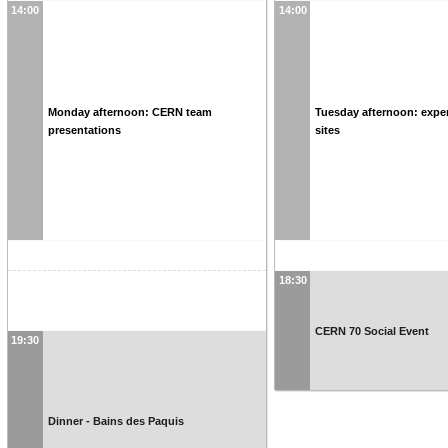
14:00
14:00
Monday afternoon: CERN team
Tuesday afternoon: expe
presentations
sites
18:30
CERN 70 Social Event
19:30
Dinner - Bains des Paquis