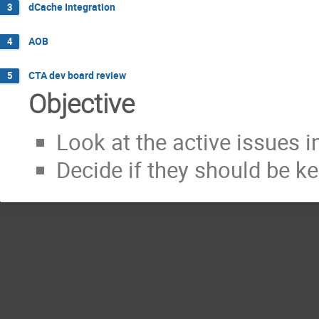
dCache Integration
3
AOB
4
CTA dev board review
5
Objective
Look at the active issues 
Decide if they should be kep