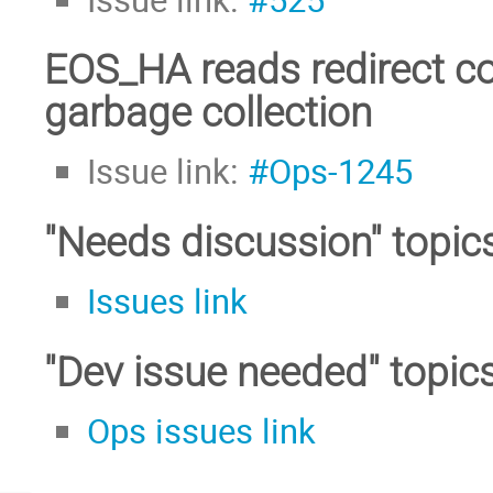
EOS_HA reads redirect co
garbage collection
Issue link:
#Ops-1245
"Needs discussion" topic
Issues link
"Dev issue needed" topic
Ops issues link