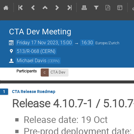
CTA Dev Meeting
Friday 17 Nov 2023, 15:00
→
16:30
Europe/Zurich
513/R-068 (CERN)
Michael Davis
(
CERN
)
Participants
CTA Dev
CTA Release Roadmap
1
Release 4.10.7-1 / 5.10.7
Release date: 19 Oct
Pre-prod deployment date: