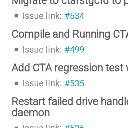
Migrate to ctafstgcfd to
Issue link:
#534
Compile and Running CTA
Issue link:
#499
Add CTA regression test 
Issue link:
#535
Restart failed drive handl
daemon
Issue link:
#525