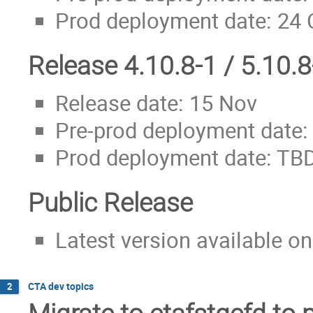
Prod deployment date: 24 
Release 4.10.8-1 / 5.10.8
Release date: 15 Nov
Pre-prod deployment date:
Prod deployment date: TB
Public Release
Latest version available on
CTA dev topics
2