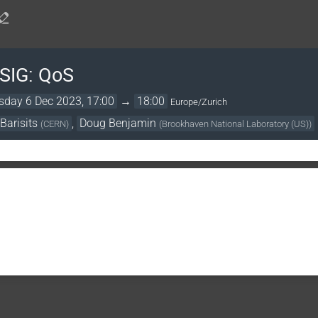
 SIG: QoS
day 6 Dec 2023, 17:00
→
18:00
Europe/Zurich
Barisits
,
Doug Benjamin
(
CERN
)
(
Brookhaven National Laboratory (US)
)