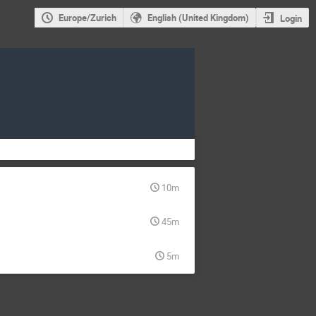
Europe/Zurich
English (United Kingdom)
Login
10m
45m
5m