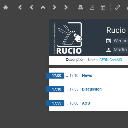
Rucio
Wednes
Martin 
Notes:
CERN CodiMD
Description
News
17:00
→
17:10
Discussion
17:10
→
17:55
AOB
17:55
→
18:00