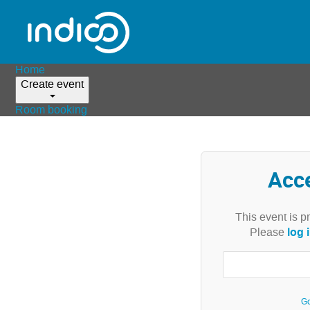
Home
Create event
Room booking
Acc
This event is p
log 
Please
Go