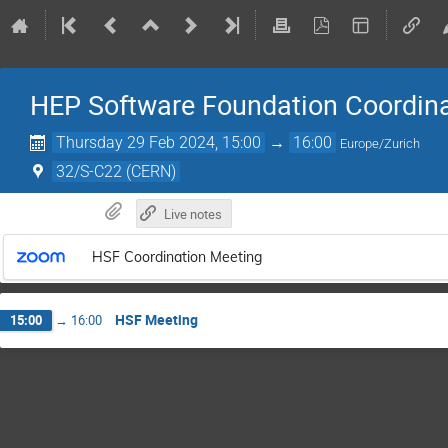
HEP Software Foundation Coordin
Thursday 29 Feb 2024, 15:00
→
16:00
Europe/Zurich
32/S-C22 (CERN)
Live notes
HSF Coordination Meeting
HSF Meeting
15:00
→
16:00