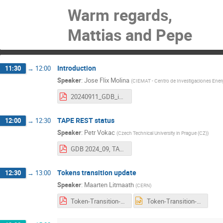
Warm regards,
Mattias and Pepe
Introduction
11:30
→
12:00
Speaker
:
Jose Flix Molina
(
CIEMAT - Centro de Investigaciones Energ
20240911_GDB_intro.pdf
TAPE REST status
12:00
→
12:30
Speaker
:
Petr Vokac
(
Czech Technical University in Prague (CZ)
)
GDB 2024_09, TAPE REST deployment status (SRM retirement).pdf
Tokens transition update
12:30
→
13:00
Speaker
:
Maarten Litmaath
(
CERN
)
Token-Transition-update-240911.pdf
Token-Transition-update-240911.pptx