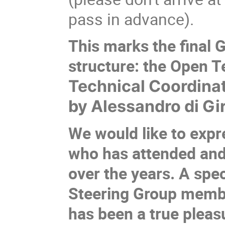
pass in advance).
This marks the final 
structure: the Open 
Technical Coordinat
by Alessandro di Gi
We would like to expr
who has attended and
over the years. A spe
Steering Group member
has been a true pleasu