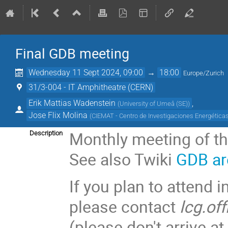
Final GDB meeting
Wednesday 11 Sept 2024, 09:00
→
18:00
Europe/Zurich
31/3-004 - IT Amphitheatre (CERN)
Erik Mattias Wadenstein
,
(
University of Umeå (SE)
)
Jose Flix Molina
(
CIEMAT - Centro de Investigaciones Energética
Monthly meeting of t
Description
See also Twiki
GDB ar
If you plan to attend i
please contact
lcg.of
(please don't arrive 