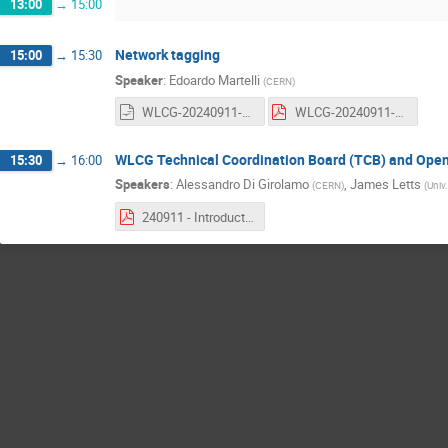
13:00
→
15:00
Network tagging
15:00
→
15:30
Speaker
:
Edoardo Martelli
(
CERN
)
WLCG-20240911-GDB-MultiONE-implementation.odp
WLCG-20240911-GDB-MultiONE-implementation.pdf
WLCG Technical Coordination Board (TCB) and Open
15:30
→
16:00
Speakers
:
Alessandro Di Girolamo
,
James Letts
(
CERN
)
(
Univ.
240911 - Introduction to WLCG Technical Coordination.pdf