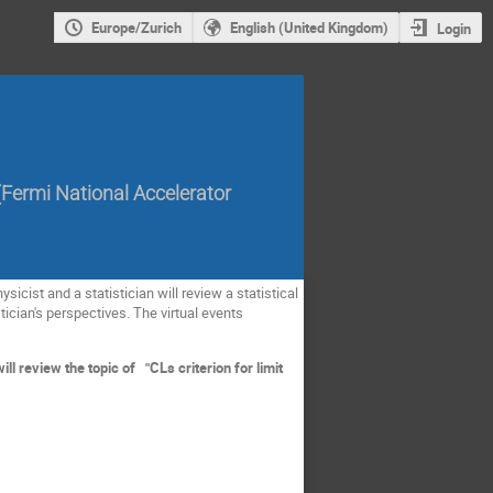
Europe/Zurich
English (United Kingdom)
Login
(
Fermi National Accelerator
sicist and a statistician will review a statistical
tician's perspectives. The virtual events
.
l review the topic of "CLs criterion for limit