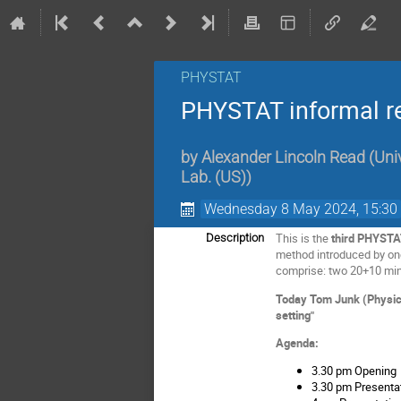
PHYSTAT
PHYSTAT informal rev
by
Alexander Lincoln Read
(
Uni
Lab. (US)
)
Wednesday 8 May 2024, 15:30
This is the
third PHYSTA
Description
method introduced by one 
comprise: two 20+10 min
Today Tom Junk (Physicis
setting"
Agenda:
3.30 pm Opening
3.30 pm Presentat