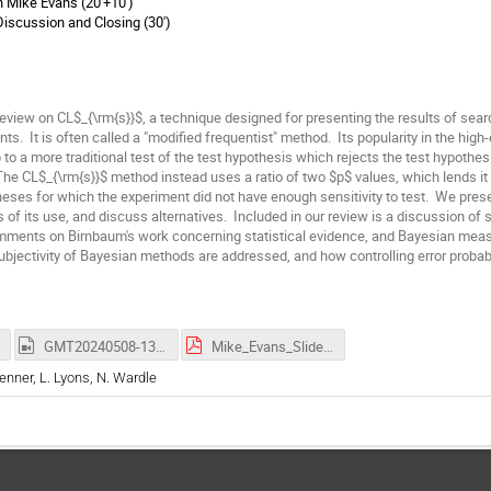
 Mike Evans (20'+10')
iscussion and Closing (30')
eview on CL$_{\rm{s}}$, a technique designed for presenting the results of searc
ts. It is often called a "modified frequentist" method. Its popularity in the hi
 to a more traditional test of the test hypothesis which rejects the test hypothesi
The CL$_{\rm{s}}$ method instead uses a ratio of two $p$ values, which lends it 
heses for which the experiment did not have enough sensitivity to test. We prese
 of its use, and discuss alternatives. Included in our review is a discussion of st
omments on Birnbaum's work concerning statistical evidence, and Bayesian meas
bjectivity of Bayesian methods are addressed, and how controlling error probabi
GMT20240508-133212_Recording_3686x2304.mp4
Mike_Evans_Slides.pdf
renner, L. Lyons, N. Wardle