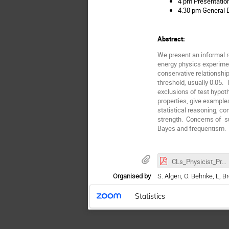
4 pm Presentation
4.30 pm General D
Abstract:
We present an informal r
energy physics experimen
conservative relationship
threshold, usually 0.05. 
exclusions of test hypot
properties, give examples
statistical reasoning, c
strength. Concerns of su
Bayes and frequentism.
CLs_Physicist_Presentation.pdf
Organised by
S. Algeri, O. Behnke, L, B
Statistics