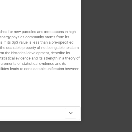
hes for new particles and interactions in high-
gh-energy physics community stems from its
s if its $p$ value is less than a pre-specified
the desirable property of not being able to claim
nt the historical development, describe its
atistical evidence and its strength in a theory of
urements of statistical evidence and its
lities leads to considerable unification between