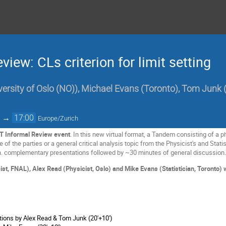
iew: CLs criterion for limit setting
versity of Oslo (NO)
)
,
Michael Evans
(
Toronto
)
,
Tom Junk
→
17:00
Europe/Zurich
T Informal Review event
. In this new virtual format, a Tandem consisting of a phy
of the parties or a general critical analysis topic from the Physicist's and Statis
. complementary presentations followed by ~30 minutes of general discussion
t, FNAL), Alex Read (Physicist, Oslo) and Mike Evans (Statistician, Toronto) wil
ions by Alex Read & Tom Junk (20'+10')