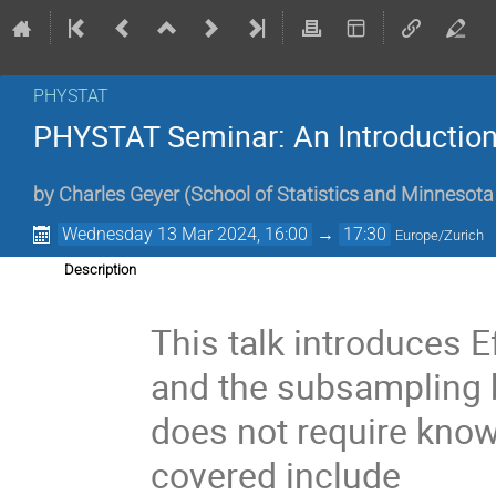
PHYSTAT
PHYSTAT Seminar: An Introduction
by
Charles Geyer
(
School of Statistics and Minnesota 
Wednesday 13 Mar 2024, 16:00
→
17:30
Europe/Zurich
Description
This talk introduces E
and the subsampling b
does not require knowl
covered include