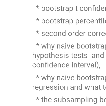
* bootstrap t confiden
* bootstrap percentil
* second order corre
* why naive bootstra
hypothesis tests and w
confidence interval),
* why naive bootstra
regression and what to
* the subsampling boo