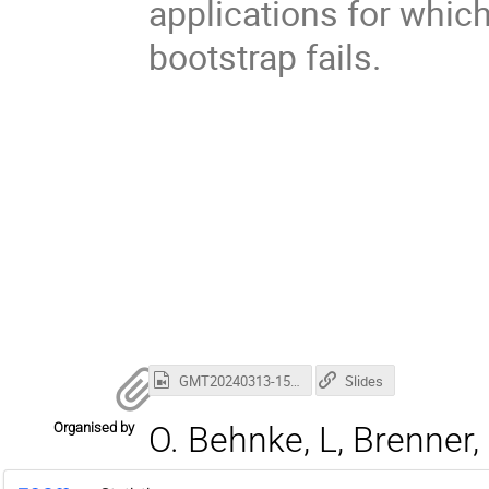
applications for which
bootstrap fails.
GMT20240313-150215_Recording_3686x2304.mp4
Slides
Organised by
O. Behnke, L, Brenner, 