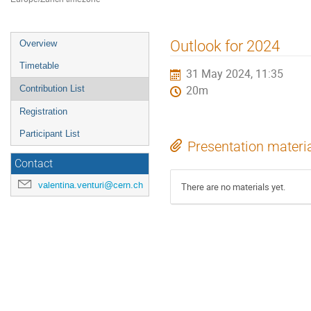
Event
Outlook for 2024
Overview
menu
Timetable
31 May 2024, 11:35
Contribution List
20m
Registration
Participant List
Presentation materi
Contact
valentina.venturi@cern.ch
There are no materials yet.