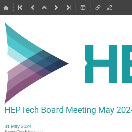
HEPTech Board Meeting May 202
31 May 2024
Europe/Zurich timezone