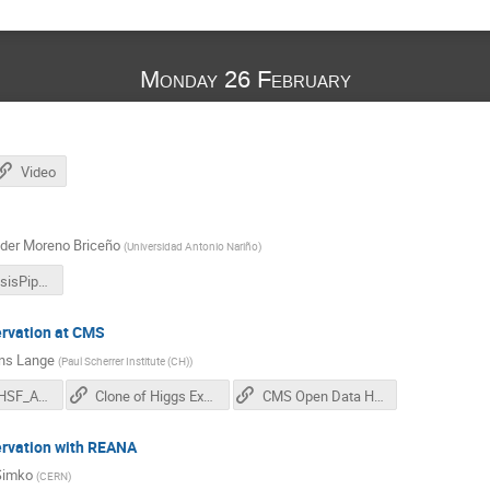
Monday 26 February
Video
der Moreno Briceño
(
Universidad Antonio Nariño
)
2402_AnalysisPipelines_Introduction.pdf
ervation at CMS
ns Lange
(
Paul Scherrer Institute (CH)
)
20240226_HSF_AnalysisPreservationCMS.pdf
Clone of Higgs Example on GitLab
CMS Open Data Higgs Example
ervation with REANA
Simko
(
CERN
)