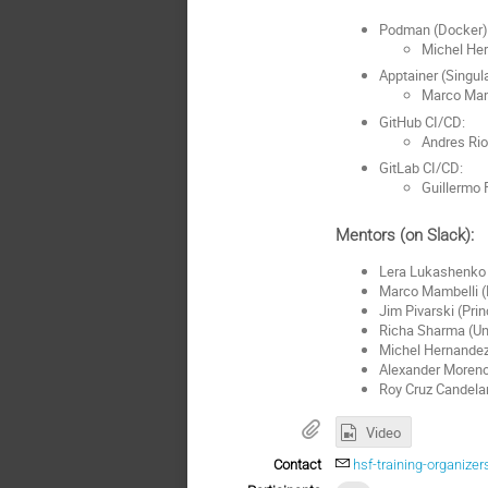
Podman (Docker)
Michel Her
Apptainer (Singula
Marco Mam
GitHub CI/CD:
Andres Rio
GitLab CI/CD:
Guillermo 
Mentors (on Slack):
Lera Lukashenko 
Marco Mambelli (
Jim Pivarski (Pri
Richa Sharma (Un
Michel Hernandez
Alexander Moreno 
Roy Cruz Candela
Video
Contact
hsf-training-organiz