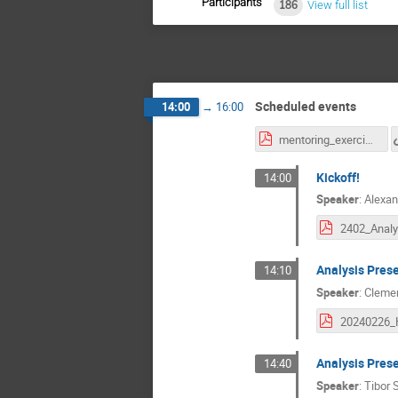
Participants
186
View full list
Scheduled events
14:00
→
16:00
mentoring_exercises.pdf
Kickoff!
14:00
Speaker
:
Alexan
Analysis Pres
14:10
Speaker
:
Cleme
Analysis Pres
14:40
Speaker
:
Tibor 