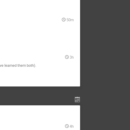
50m
3h
've learned them both).
4h