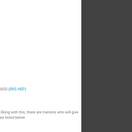
6650 (
IRIS-HEP
)
 Along with this, there are mentors who will give
 are listed below.