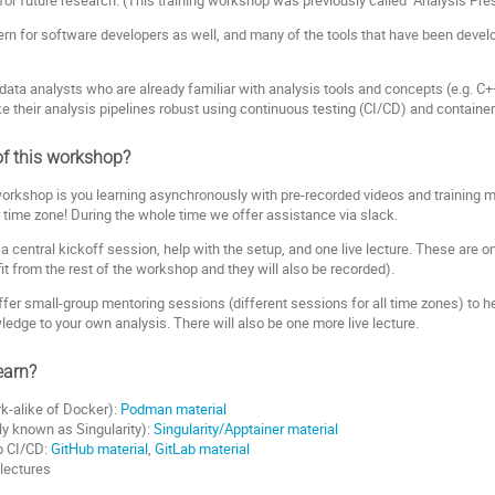
cern for software developers as well, and many of the tools that have been devel
r data analysts who are already familiar with analysis tools and concepts (e.g. C+
e their analysis pipelines robust using continuous testing (CI/CD) and containe
of this workshop?
workshop is you learning asynchronously with pre-recorded videos and training ma
time zone! During the whole time we offer assistance via slack.
r a central kickoff session, help with the setup, and one live lecture. These are o
ofit from the rest of the workshop and they will also be recorded).
 offer small-group mentoring sessions (different sessions for all time zones) to
edge to your own analysis. There will also be one more live lecture.
earn?
k-alike of Docker):
Podman material
ly known as Singularity):
Singularity/Apptainer material
b CI/CD:
GitHub material
,
GitLab material
 lectures