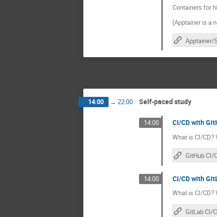
Containers for 
(Apptainer is a 
Self-paced study
14:00
→
22:00
CI/CD with Git
14:00
What is CI/CD? 
GitHub CI/
CI/CD with GitL
14:00
What is CI/CD? 
GitLab CI/