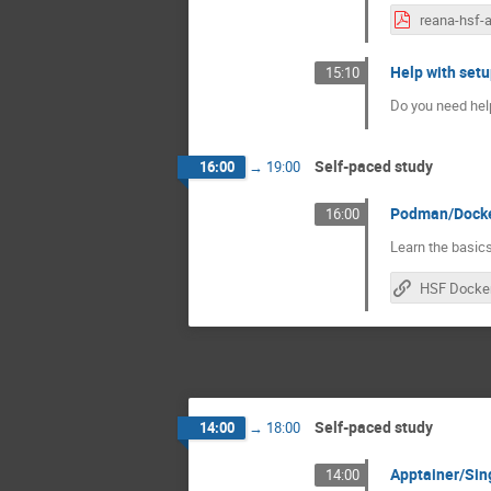
Help with setu
15:10
Do you need help
Self-paced study
16:00
→
19:00
Podman/Docker 
16:00
Learn the basics
Self-paced study
14:00
→
18:00
Apptainer/Singu
14:00