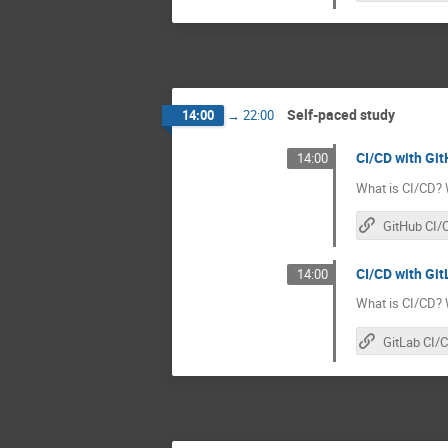
Self-paced study
14:00
→
22:00
CI/CD with Git
14:00
What is CI/CD? 
GitHub CI/
CI/CD with GitL
14:00
What is CI/CD? 
GitLab CI/