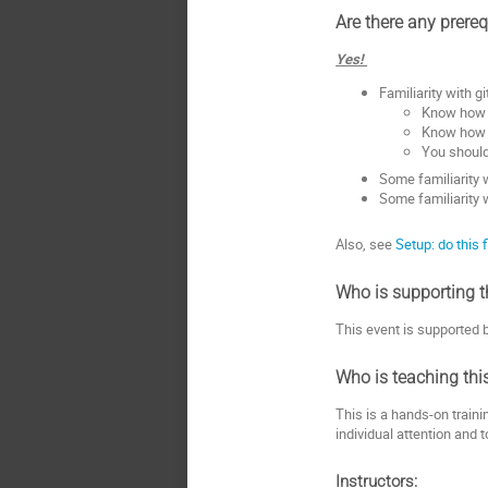
Are there any prereq
Yes!
Familiarity with gi
Know how t
Know how t
You should
Some familiarity 
Some familiarity 
Also, see
Setup: do this f
Who is supporting t
This event is supported
Who is teaching thi
This is a hands-on traini
individual attention and 
Instructors: