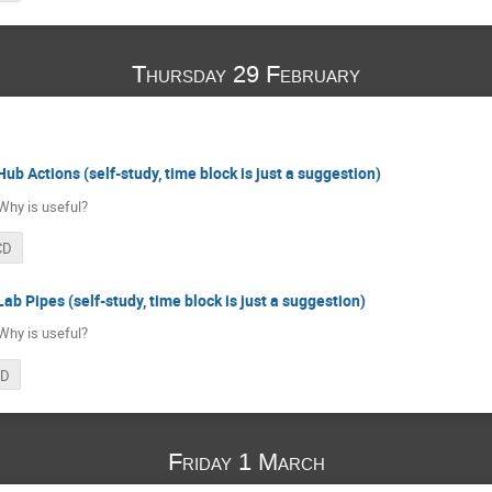
Thursday 29 February
Hub Actions (self-study, time block is just a suggestion)
Why is useful?
CD
ab Pipes (self-study, time block is just a suggestion)
Why is useful?
CD
Friday 1 March