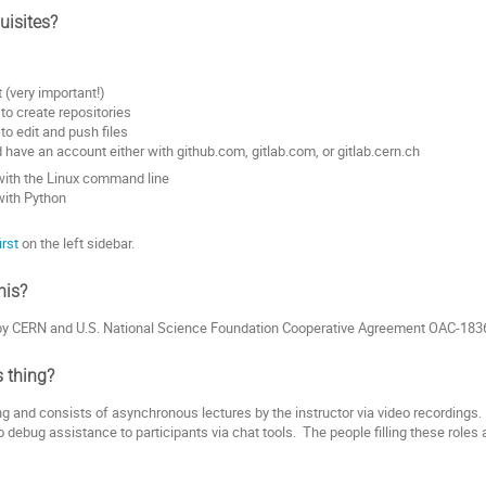
uisites?
t (very important!)
o create repositories
o edit and push files
 have an account either with github.com, gitlab.com, or gitlab.cern.ch
with the Linux command line
with Python
irst
on the left sidebar.
his?
 by CERN and U.S. National Science Foundation Cooperative Agreement OAC-183
s thing?
ng and consists of asynchronous lectures by the instructor via video recordings.
to debug assistance to participants via chat tools. The people filling these roles