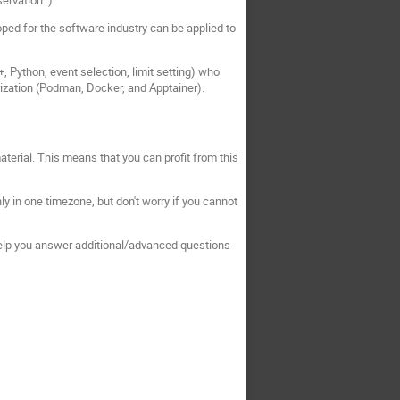
oped for the software industry can be applied to
+, Python, event selection, limit setting) who
rization (Podman, Docker, and Apptainer).
terial. This means that you can profit from this
nly in one timezone, but don't worry if you cannot
 help you answer additional/advanced questions