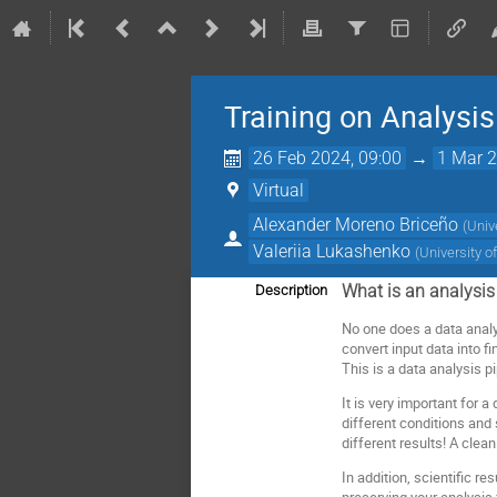
Training on Analysis 
26 Feb 2024, 09:00
→
1 Mar 2
Virtual
Alexander Moreno Briceño
(
Univ
Valeriia Lukashenko
(
University o
What is an analysis
Description
No one does a data analy
convert input data into f
This is a data analysis pi
It is very important for 
different conditions and 
different results! A clea
In addition, scientific r
preserving your analysis 