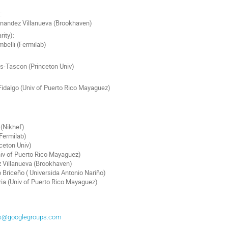
:
nandez Villanueva (Brookhaven)
rity):
belli (Fermilab)
s-Tascon (Princeton Univ)
Fidalgo (Univ of Puerto Rico Mayaguez)
(Nikhef)
Fermilab)
nceton Univ)
iv of Puerto Rico Mayaguez)
 Villanueva (Brookhaven)
Briceño ( Universida Antonio Nariño)
ria (Univ of Puerto Rico Mayaguez)
ers@googlegroups.com