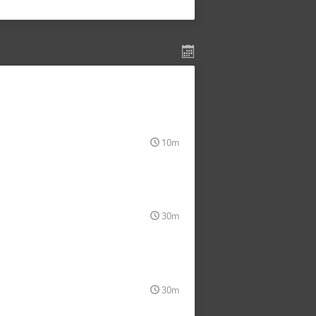
10m
30m
30m