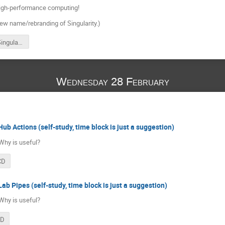
high-performance computing!
new name/rebranding of Singularity.)
Apptainer/Singularity
Wednesday 28 February
Hub Actions (self-study, time block is just a suggestion)
Why is useful?
CD
ab Pipes (self-study, time block is just a suggestion)
Why is useful?
CD