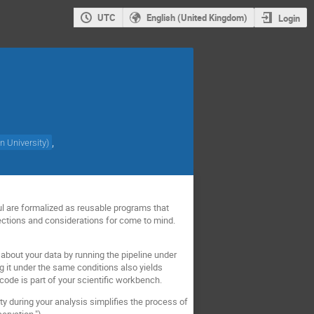
UTC
English (United Kingdom)
Login
,
n University
)
ul are formalized as reusable programs that
rections and considerations for come to mind.
s about your data by running the pipeline under
g it under the same conditions also yields
 code is part of your scientific workbench.
ity during your analysis simplifies the process of
ervation.")