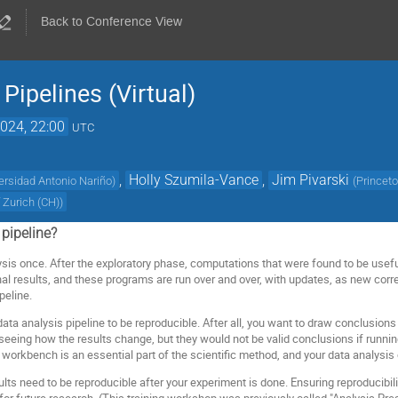
Back to Conference View
Pipelines (Virtual)
024, 22:00
UTC
,
Holly Szumila-Vance
,
Jim Pivarski
ersidad Antonio Nariño
)
(
Princeto
f Zurich (CH)
)
 pipeline?
sis once. After the exploratory phase, computations that were found to be usef
inal results, and these programs are run over and over, with updates, as new cor
peline.
a data analysis pipeline to be reproducible. After all, you want to draw conclusion
seeing how the results change, but they would not be valid conclusions if runnin
n workbench is an essential part of the scientific method, and your data analysis
esults need to be reproducible after your experiment is done. Ensuring reproducibil
for future research. (This training workshop was previously called "Analysis Pres