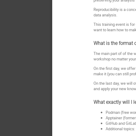
Reproducibility is a con
data analysis.
This training event is fo
want to learn how to mak
What is the format 
The main part of of the 
workshop no matter your 
On the first day, we offe
make it (you can still pr
On the last day, we will
and apply your new knowl
What exactly will I l
Podman (free wor
Apptainer (former
GitHub and GitLa
Additional topics: