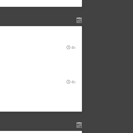
4h
4h