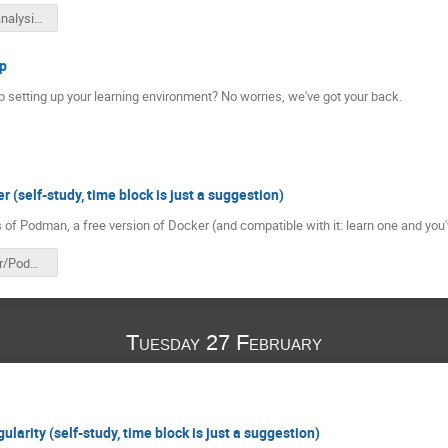
reana-hsf-analysis-pipelines-20240226.pdf
p
 setting up your learning environment? No worries, we've got your back.
(self-study, time block is just a suggestion)
 of Podman, a free version of Docker (and compatible with it: learn one and you
HSF Docker/Podman
Tuesday 27 February
larity (self-study, time block is just a suggestion)