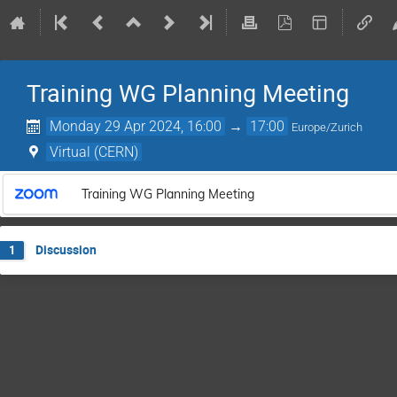
Training WG Planning Meeting
Monday 29 Apr 2024, 16:00
→
17:00
Europe/Zurich
Virtual (CERN)
Training WG Planning Meeting
Discussion
1