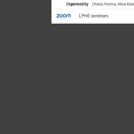
Organised by
Chiara Perrina, Alina Kl
LPHE seminars