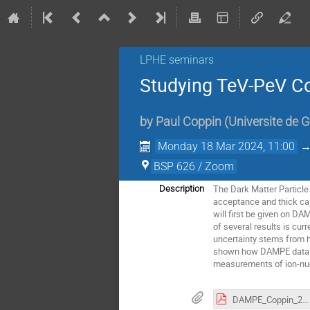
LPHE seminars
Studying TeV-PeV C
by
Paul Coppin
(
Universite de 
Monday 18 Mar 2024, 11:00
BSP 626 / Zoom
The Dark Matter Particle
Description
acceptance and thick ca
will first be given on D
of several results is cu
uncertainty stems from h
shown how DAMPE data can
measurements of ion-nuc
DAMPE_Coppin_2024-03-18.pdf