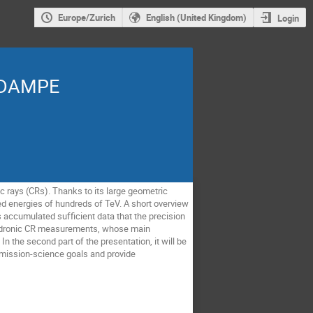
Europe/Zurich
English (United Kingdom)
Login
h DAMPE
c rays (CRs). Thanks to its large geometric
 energies of hundreds of TeV. A short overview
s accumulated sufficient data that the precision
es hadronic CR measurements, whose main
 the second part of the presentation, it will be
 mission-science goals and provide