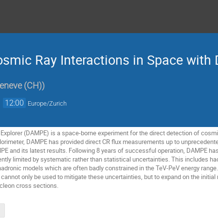
osmic Ray Interactions in Space wit
Geneve (CH)
)
→
12:00
Europe/Zurich
 Explorer (DAMPE) is a space-borne experiment for the direct detection of cosmi
lorimeter, DAMPE has provided direct CR flux measurements up to unprecedented
AMPE and its latest results. Following 8 years of successful operation, DAMPE ha
rrently limited by systematic rather than statistical uncertainties. This includ
adronic models which are often badly constrained in the TeV-PeV energy range. In
not only be used to mitigate these uncertainties, but to expand on the initial
leon cross sections.