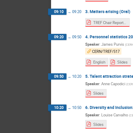
3. Matters arising (Oral)
09:10
→
09:20
TREF Chair Report to Council - March 2024
4. Personnel statistics 2
09:20
→
09:50
Speaker
:
James Purvis
(
CER
CERN/TREF/517
English
Slides
5. Talent attraction strat
09:50
→
10:20
Speaker
:
Anne Capodici
(
CER
Slides
6. Diversity and Inclusio
10:20
→
10:50
Speaker
:
Louise Carvalho
(
C
Slides