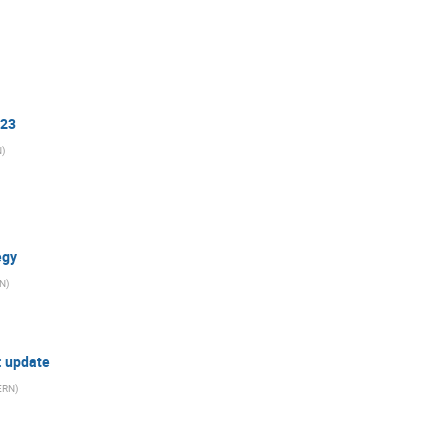
023
N
)
egy
N
)
n: update
ERN
)