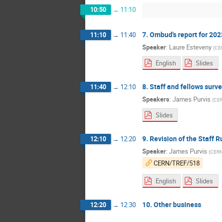
10:50
→
11:10
7. Ombud's report for 202
11:10
→
11:40
Speaker
:
Laure Esteveny
(
CE
English
Slides
8. Staff and fellows sur
11:40
→
12:10
Speakers
:
James Purvis
(
CE
Slides
9. Revision of the Staff 
12:10
→
12:20
Speaker
:
James Purvis
(
CER
CERN/TREF/518
English
Slides
10. Other business
12:20
→
12:30