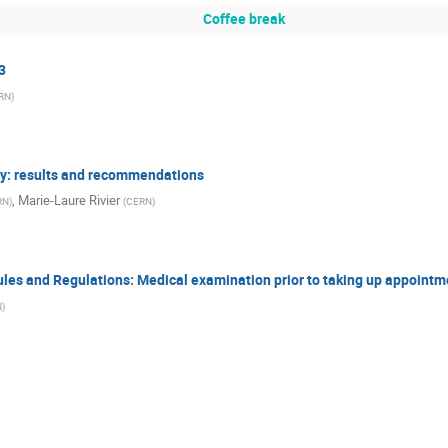
Coffee break
3
RN
)
vey: results and recommendations
,
Marie-Laure Rivier
RN
)
(
CERN
)
Rules and Regulations: Medical examination prior to taking up appointm
N
)