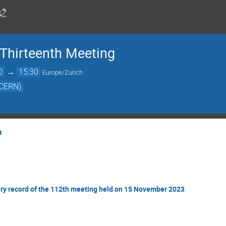
Thirteenth Meeting
0
→
15:30
Europe/Zurich
(CERN)
a
ry record of the 112th meeting held on 15 November 2023