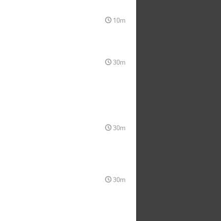
10m
30m
30m
30m