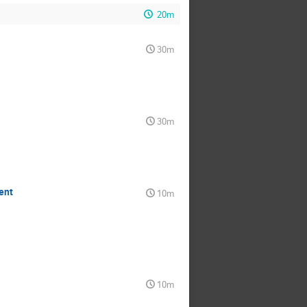
20m
30m
30m
ent
10m
10m