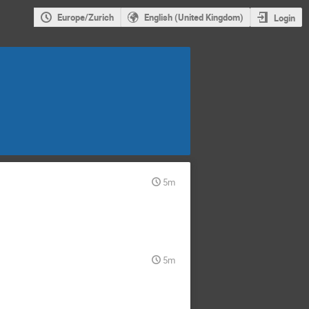
Europe/Zurich
English (United Kingdom)
Login
5m
5m