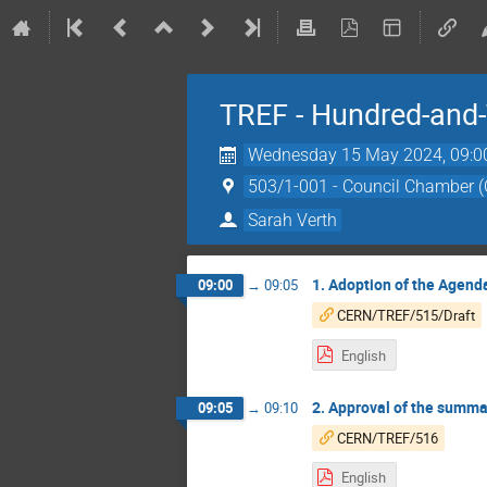
TREF - Hundred-and-
Wednesday 15 May 2024, 09:0
503/1-001 - Council Chamber 
Sarah Verth
1. Adoption of the Agend
09:00
→
09:05
CERN/TREF/515/Draft
English
2. Approval of the summa
09:05
→
09:10
CERN/TREF/516
English