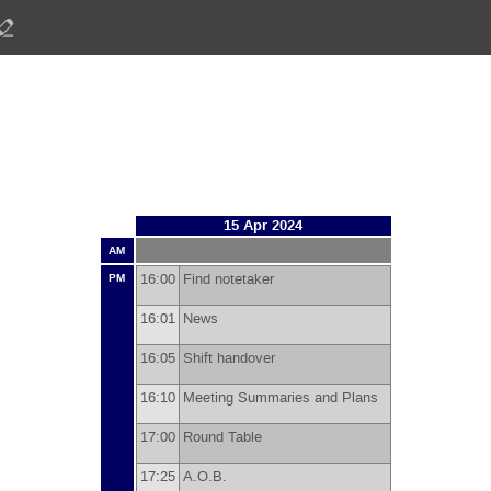
15 Apr 2024
AM
16:00
Find notetaker
PM
16:01
News
16:05
Shift handover
16:10
Meeting Summaries and Plans
17:00
Round Table
17:25
A.O.B.