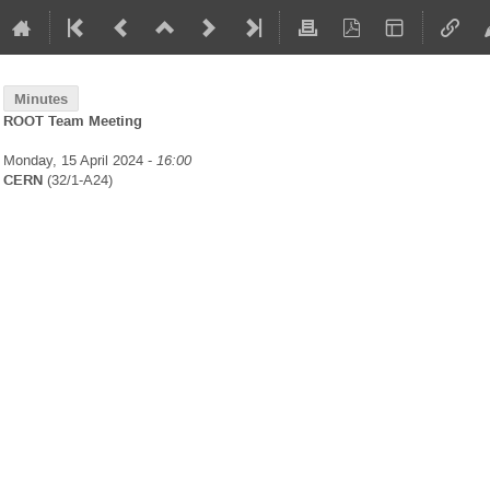
Minutes
ROOT Team Meeting
Monday, 15 April 2024 -
16:00
CERN
(32/1-A24)