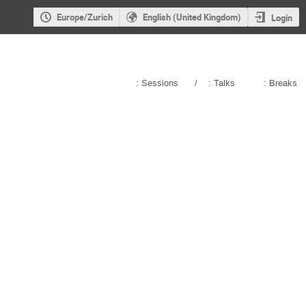
Europe/Zurich
English (United Kingdom)
Login
: Sessions
/
: Talks
: Breaks