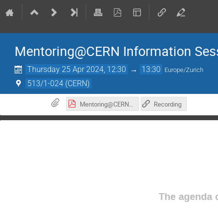
Mentoring@CERN Information Ses
Thursday 25 Apr 2024, 12:30
→
13:30
Europe/Zurich
513/1-024 (CERN)
Mentoring@CERN Info Meeting 2024.pdf
Recording
The agenda o