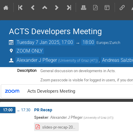
ACTS Developers Meeting
Tuesday 7 Jan 2025, 17:00
→
18:00
Europe/Zurich
ZOOM ONLY
Alexander J Pfleger
,
Andreas Salzb
(
University of Graz (AT)
)
General discussion on developments in Acts.
Description
Zoom passcode is visible for logged in users, if you don
Acts Developers Meeting
PR Recap
17:00
→
17:30
Speaker
:
Alexander J Pfleger
(
University of Graz (AT)
)
slides-pr-recap-2025-01-07.pdf