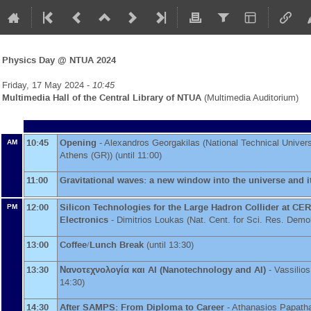
Physics Day @ NTUA 2024
Friday, 17 May 2024 -
10:45
Multimedia Hall of the Central Library of NTUA
(Multimedia Auditorium)
10:45
Opening
-
Alexandros Georgakilas
(
National Technical Univers
AM
Athens (GR)
)
(until 11:00)
11:00
Gravitational waves: a new window into the universe and 
12:00
Silicon Technologies for the Large Hadron Collider at CER
PM
Electronics
-
Dimitrios Loukas
(
Nat. Cent. for Sci. Res. Demo
13:00
Coffee/Lunch Break
(until 13:30)
13:30
Νανοτεχνολογία και AI (Nanotechnology and AI)
-
Vassilio
14:30)
14:30
After SAMPS: From Diploma to Career
-
Athanasios Papath