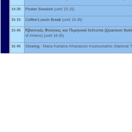
14:30
Poster Session
(until 15:15)
15:15
Coffee/Lunch Break
(until 15:45)
15:45
Κβαντικές Φούσκες και Πυρηνικά Ισότοπα (Quantum Bubb
of Athens
)
(until 16:45)
16:45
Closing
-
Maria Karlatira
Athanasios Koutsostathis
(
National 