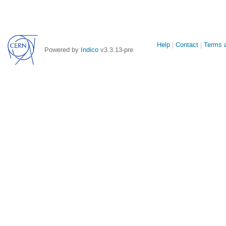
Site
Help
Contact
Terms a
Powered by
Indico
v3.3.13-pre
links