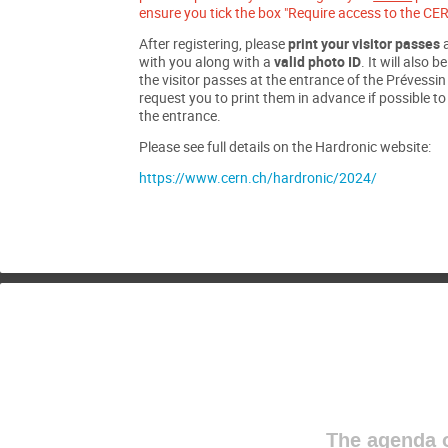
ensure you tick the box "Require access to the CER
After registering, please
print your visitor passes
a
with you along with a
valid photo ID
. It will also b
the visitor passes at the entrance of the Prévessi
request you to print them in advance if possible t
the entrance.
Please see full details on the Hardronic website:
https://www.cern.ch/hardronic/2024/
The agenda o