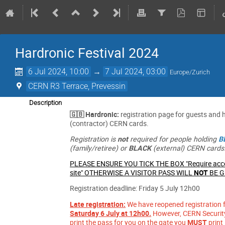
Hardronic Festival 2024
6 Jul 2024, 10:00
→
7 Jul 2024, 03:00
Europe/Zurich
CERN R3 Terrace, Prevessin
Description
🇬🇧 Hardronic:
registration page for guests and 
(contractor) CERN cards.
Registration is
not
required for people holding
B
(family/retiree) or
BLACK
(external) CERN cards
PLEASE ENSURE YOU TICK THE BOX "Require acce
site" OTHERWISE A VISITOR PASS WILL
NOT
BE 
Registration deadline: Friday 5 July 12h00
Late registration:
We have reopened registration fo
Saturday 6 July at 12h00.
However, CERN Security 
print the pass for you on the gate you
MUST
print