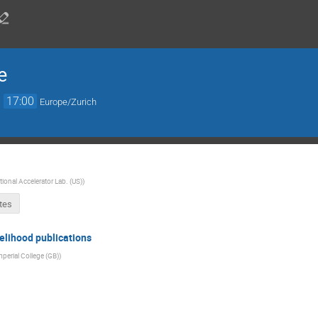
e
→
17:00
Europe/Zurich
ional Accelerator Lab. (US)
)
tes
elihood publications
mperial College (GB)
)