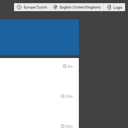
Europe/Zurich
English (United Kingdom)
Login
5m
25m
20m