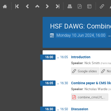
HSF DAWG: Combin
Monday 10 Jun 2024, 16:00
Introduction
16:00
→
16:05
Speaker
:
Nick Smith
(
Fermi Nat
Google slides
No
Combine paper & CMS lik
16:05
→
16:30
Speaker
:
Nicholas Wardle
(
I
combine_cmsLH__nwardle.pdf
Discussion
16:30
→
16:50