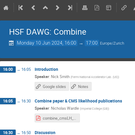
HSF DAWG: Combine
Monday 10 Jun 2024, 16:00
→
17:00
Europe/Zurich
Introduction
16:00
→
16:05
Speaker
:
Nick Smith
(
Fermi National Accelerator Lab. (US)
)
Google slides
Notes
Combine paper & CMS likelihood publications
16:05
→
16:30
Speaker
:
Nicholas Wardle
(
Imperial College (GB)
)
combine_cmsLH__nwardle.pdf
Discussion
16:30
→
16:50