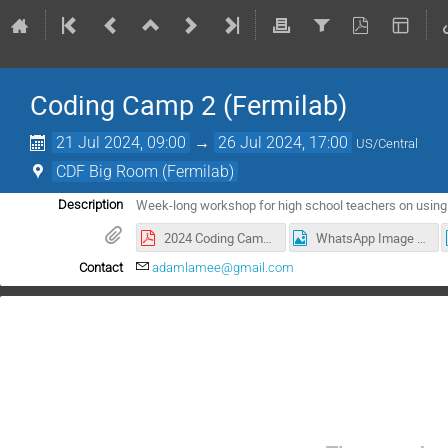
Coding Camp 2 (Fermilab)
21 Jul 2024, 09:00
→
26 Jul 2024, 17:00
US/Central
CDF Big Room (Fermilab)
Week-long workshop for high school teachers on using P
Description
2024 Coding Camp 2 agenda.pdf
WhatsApp Image 2024-07-25 at 17.41.09 (1).jpeg
Contact
adamlamee@gmail.com