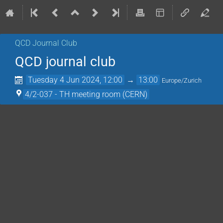
QCD Journal Club
QCD journal club
Tuesday 4 Jun 2024, 12:00
→
13:00
Europe/Zurich
4/2-037 - TH meeting room (CERN)