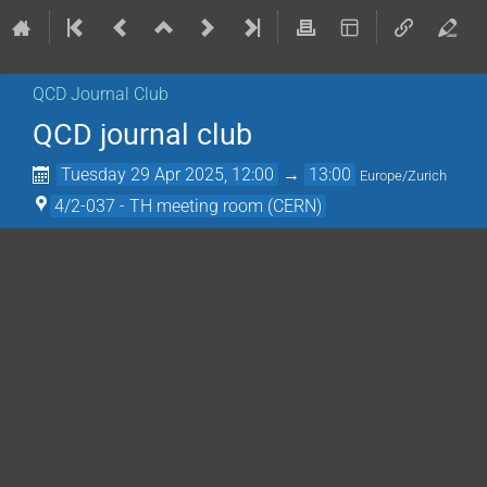
QCD Journal Club
QCD journal club
Tuesday 29 Apr 2025, 12:00
→
13:00
Europe/Zurich
4/2-037 - TH meeting room (CERN)