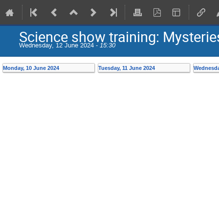
Science show training: Mysterie
Wednesday, 12 June 2024 -
15:30
Monday, 10 June 2024
Tuesday, 11 June 2024
Wednesda