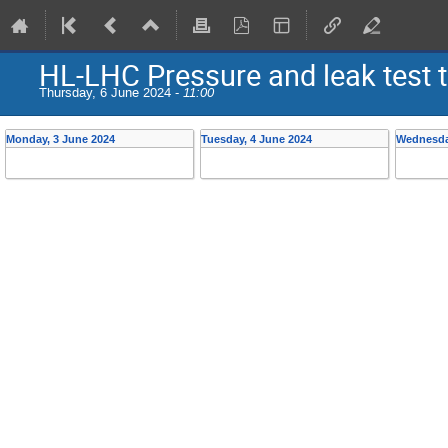
HL-LHC Pressure and leak test 
Thursday, 6 June 2024 -
11:00
Monday, 3 June 2024
Tuesday, 4 June 2024
Wednesda