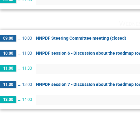
Wednes
NNPDF Steering Committee meeting (closed)
09:00
→
10:00
NNPDF session 6 - Discussion about the roadmap t
10:00
→
11:00
11:00
→
11:30
NNPDF session 7 - Discussion about the roadmap t
11:30
→
13:00
13:00
→
14:00