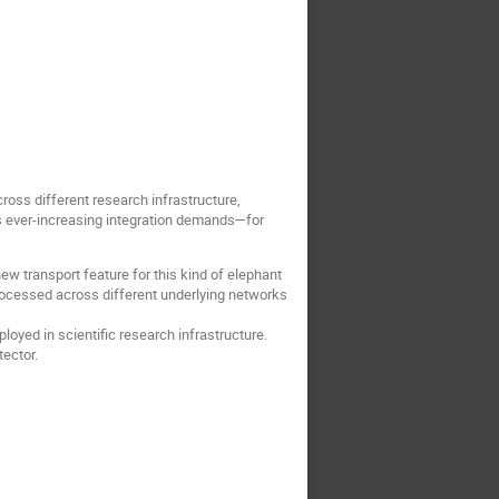
cross different research infrastructure,
s ever-increasing integration demands—for
w transport feature for this kind of elephant
processed across different underlying networks
oyed in scientific research infrastructure.
tector.