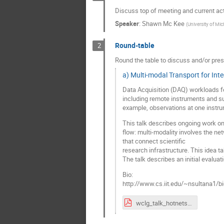
Discuss top of meeting and current act
Speaker
:
Shawn Mc Kee
(
University of Mic
Round-table
2
Round the table to discuss and/or pres
a) Multi-modal Transport for Int
Data Acquisition (DAQ) workloads for
including remote instruments and s
example, observations at one instrum
This talk describes ongoing work on 
flow: multi-modality involves the n
that connect scientific
research infrastructure. This idea t
The talk describes an initial evaluat
Bio:
http://www.cs.iit.edu/~nsultana1/bio
wclg_talk_hotnets24.pdf