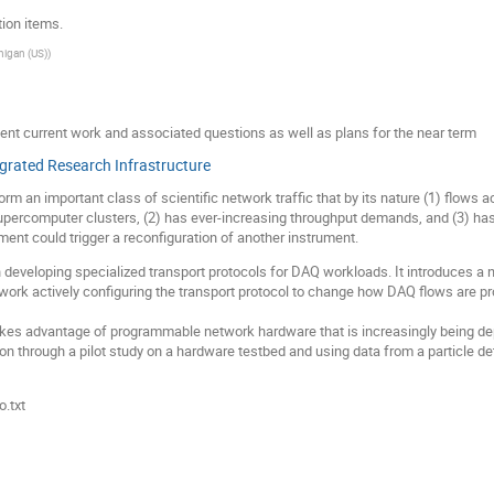
ion items.
higan (US)
)
ent current work and associated questions as well as plans for the near term
egrated Research Infrastructure
m an important class of scientific network traffic that by its nature (1) flows a
upercomputer clusters, (2) has ever-increasing throughput demands, and (3) ha
ent could trigger a reconfiguration of another instrument.
developing specialized transport protocols for DAQ workloads. It introduces a ne
etwork actively configuring the transport protocol to change how DAQ flows are 
akes advantage of programmable network hardware that is increasingly being depl
ion through a pilot study on a hardware testbed and using data from a particle de
.txt