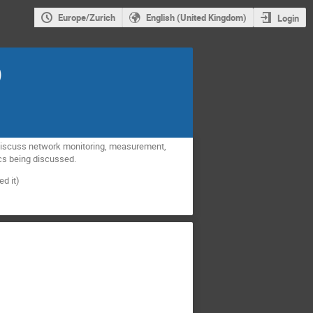
Europe/Zurich
English (United Kingdom)
Login
)
o discuss network monitoring, measurement,
ics being discussed.
d it)