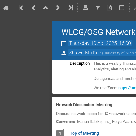
WLCG/OSG Network D
Thursday 10 Apr 2025, 16:00
Shawn Mc Kee
(
University of Mich
This is a weekly Thursda
Description
analytics, alerting and 
Our agendas and meeting 
We use Zoom
https://
Network Discussion: Meeting
Discuss network topics for R&E network users 
Conveners
:
Marian Babik
,
Petya Vasilev
(
CERN
)
Top of Meeting
1