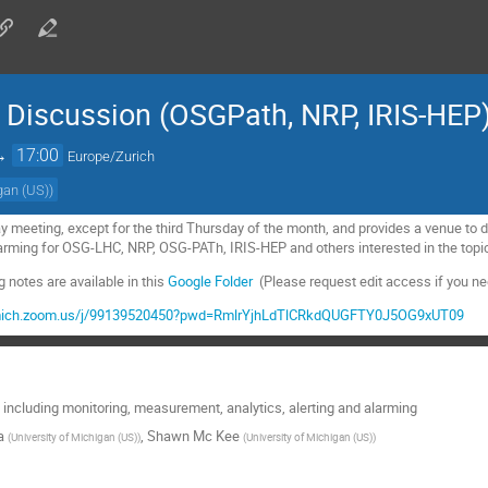
iscussion (OSGPath, NRP, IRIS-HEP
→
17:00
Europe/Zurich
igan (US)
)
y meeting, except for the third Thursday of the month, and provides a venue t
alarming for OSG-LHC, NRP, OSG-PATh, IRIS-HEP and others interested in the top
notes are available in this
Google Folder
(Please request edit access if you nee
umich.zoom.us/j/99139520450?pwd=RmlrYjhLdTlCRkdQUGFTY0J5OG9xUT09
including monitoring, measurement, analytics, alerting and alarming
a
,
Shawn Mc Kee
(
University of Michigan (US)
)
(
University of Michigan (US)
)