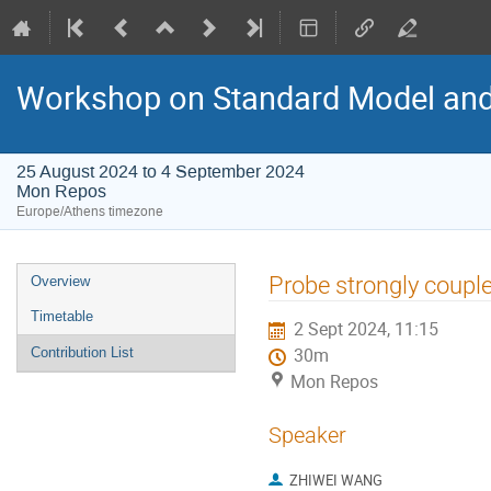
Workshop on Standard Model an
25 August 2024 to 4 September 2024
Mon Repos
Europe/Athens timezone
Event
Probe strongly couple
Overview
menu
Timetable
2 Sept 2024, 11:15
Contribution List
30m
Mon Repos
Speaker
ZHIWEI WANG