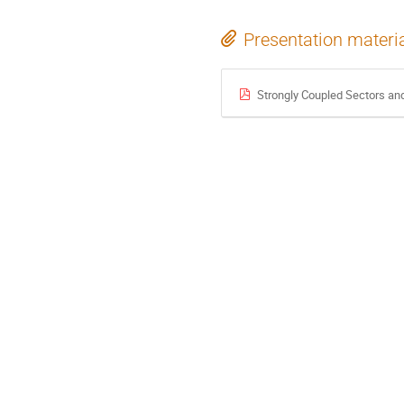
Presentation materi
Strongly Coupled Sectors a