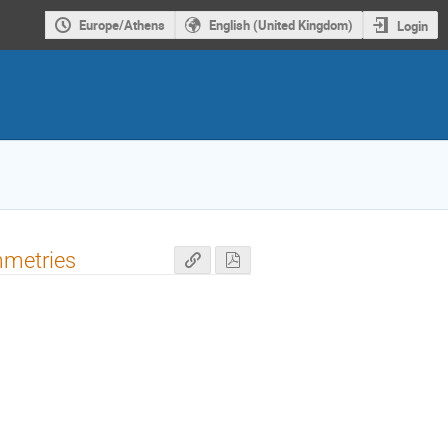
Europe/Athens
English (United Kingdom)
Login
mmetries