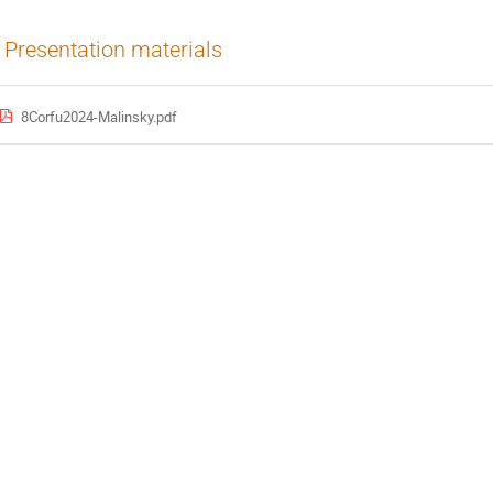
Presentation materials
8Corfu2024-Malinsky.pdf