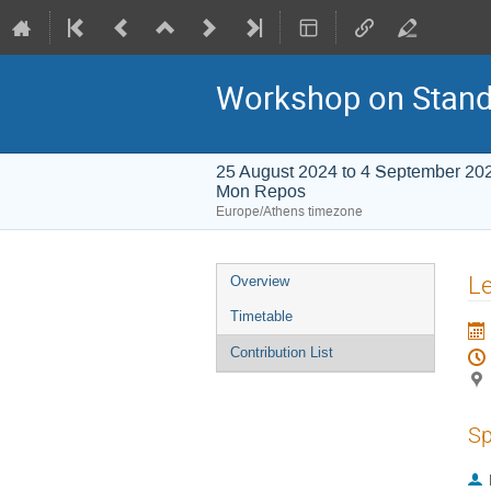
Workshop on Stand
25 August 2024 to 4 September 20
Mon Repos
Europe/Athens timezone
Event
Le
Overview
menu
Timetable
Contribution List
Sp