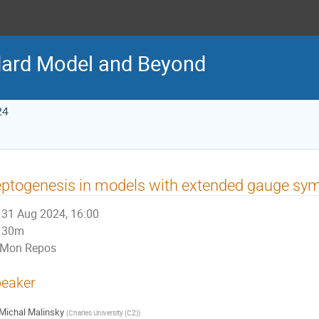
ard Model and Beyond
24
ptogenesis in models with extended gauge sy
31 Aug 2024, 16:00
30m
Mon Repos
eaker
Michal Malinsky
(
Charles University (CZ)
)