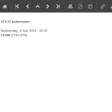
ATS-IT Kubernetes
Wednesday, 3 July 2024 -
15:30
CERN
(774/1-079)