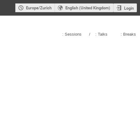
Europe/Zurich
English (United Kingdom)
Login
: Sessions
/
: Talks
: Breaks