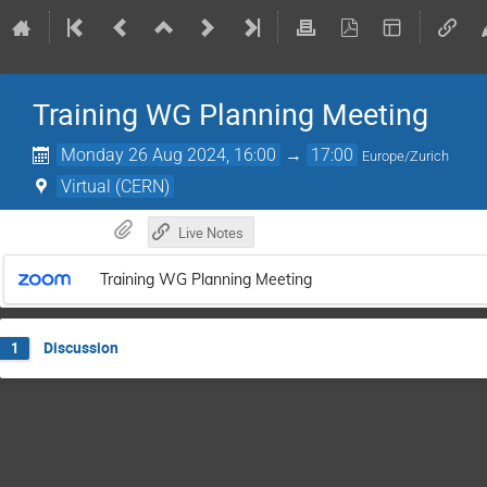
Training WG Planning Meeting
Monday 26 Aug 2024, 16:00
→
17:00
Europe/Zurich
Virtual (CERN)
Live Notes
Training WG Planning Meeting
Discussion
1