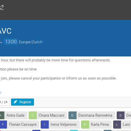
 AVC
→
13:00
Europe/Zurich
 hour, but there will probably be more time for questions afterwards.
tion please be on time.
 join, please cancel your participation or inform us as soon as possible.
h
3 / 24
Register
Antra Gaile
Chiara Maccani
Darshana Ramrekha
De
Florian Cassayre
Irena Veljanovic
Karla Pena
Lars