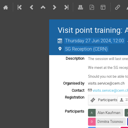
Visit point training:
Thursday 27 Jun 2024, 12:00
SG Reception (CERN)
The session will last one
Description
We meet at the SG recep
Should you not be able to
Organised by
visits.service@cern.ch
Contact
visits.service@cern.c
Registration
Participants
2
Participants
Alan Kaufman
Dimitra Tsionou