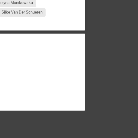
arzyna Monikowska
Silke Van Der Schueren