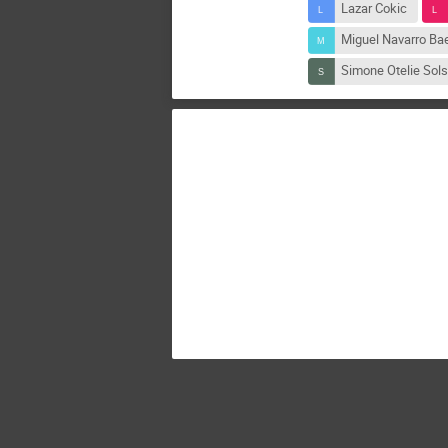
Lazar Cokic
Miguel Navarro Ba
Simone Otelie Sols