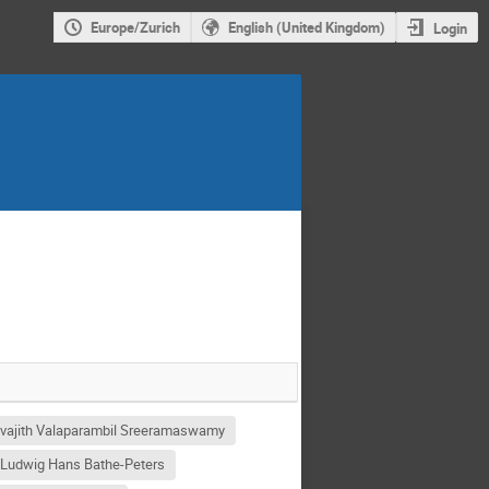
Europe/Zurich
English (United Kingdom)
Login
vajith Valaparambil Sreeramaswamy
 Ludwig Hans Bathe-Peters