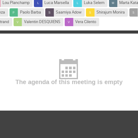
Lou Planchamp
Luca Marsella
Luka Selem
Marta Kat
eza
Paolo Barba
Saamiya Adow
Shirajum Monira
trand
Valentin DESQUIENS
Vera Cilento
The agenda of this meeting is empty