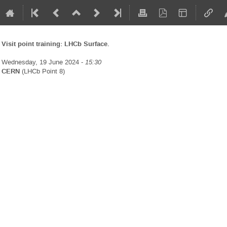
Visit point training: LHCb Surface.
Wednesday, 19 June 2024 -
15:30
CERN
(LHCb Point 8)