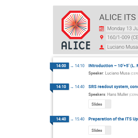
ALICE ITS
Monday 13 Ju
160/1-009 (C
Luciano Mus
INtroduction – 10’+5’ (L.
14:00
→
14:10
Speaker
:
Luciano Musa
(
CER
SRS readout system, con
14:10
→
14:40
Speakers
:
Hans Muller
(
CERN
Slides
Preparation of the ITS 
14:40
→
15:40
Slides