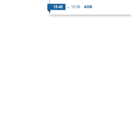
AOB
15:40
→
15:50