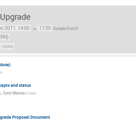
 Upgrade
n 2011, 14:00
→
17:00
Europe/Zurich
ERN)
a
(
CERN
)
 Musa)
N
)
cepts and status
,
Sorin Martoiu
)
(
CERN
)
Upgrade Proposal Document