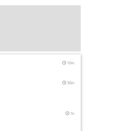
10m
30m
1h