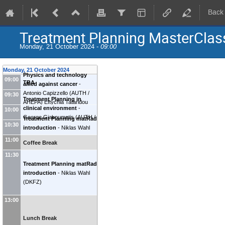
Back
Treatment Planning MasterClas
Monday, 21 October 2024 -
09:00
Monday, 21 October 2024
Physics and technology
09:00
TBA
allied against cancer
-
Antonio Capizzello
(
AUTH /
09:30
Treatment Planning in
AHEPA
)
Eftychia Tataridou
clinical environment
-
10:00
(
Anticancer Hospital
George Giakoumetis
(
AUTH /
Treatment Planning matRad
Theageneio Thessaloniki
)
10:30
AHEPA
)
introduction
-
Niklas Wahl
(
DKFZ
)
11:00
Coffee Break
11:30
Treatment Planning matRad
introduction
-
Niklas Wahl
(
DKFZ
)
13:00
Lunch Break