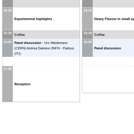
14:15
14:15
Experimental highlights
Heavy Flavour in small 
15:30
15:30
Coffee
Coffee
16:00
16:00
Panel discussion
-
Urs Wiedemann
(
CERN
)
Andrea Dainese
(
INFN - Padova
Panel discussion
(IT)
)
17:30
Reception