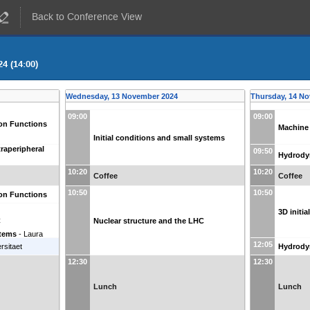
Back to Conference View
4 (14:00)
Wednesday, 13 November 2024
Thursday, 14 N
09:00
09:00
ion Functions
Machine
Initial conditions and small systems
raperipheral
09:50
Hydrody
10:20
10:20
Coffee
Coffee
10:50
10:50
ion Functions
3D initi
C
Nuclear structure and the LHC
stems
-
Laura
12:05
rsitaet
Hydrody
12:30
12:30
Lunch
Lunch