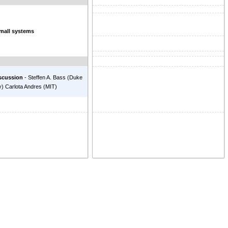
small systems
scussion
-
Steffen A. Bass
(
Duke
y
)
Carlota Andres
(
MIT
)