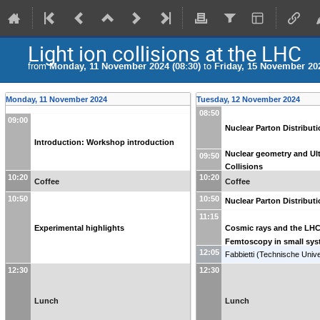
Light ion collisions at the LHC
from
Monday, 11 November 2024 (08:30)
to
Friday, 15 November 202
Monday, 11 November 2024
Tuesday, 12 November 2024
08:50
09:00
Nuclear Parton Distribut
Introduction: Workshop introduction
Nuclear geometry and Ult
09:50
Collisions
10:20
10:20
Coffee
Coffee
10:50
10:50
Nuclear Parton Distribut
11:15
Experimental highlights
Cosmic rays and the LH
Femtoscopy in small sy
12:05
Fabbietti
(
Technische Unive
Muenchen (DE)
)
12:30
12:30
Lunch
Lunch