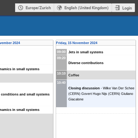
Europe/Zurich
English (United Kingdom)
Login
ovember 2024
Friday, 15 November 2024
09:00
Jets in small systems
09:20
Diverse contributions
namics in small systems
10:10
Coffee
10:40
Closing discussion
-
Wilke Van Der Schee
(
CERN
)
Govert Hugo Nijs
(
CERN
)
Giuliano
al conditions and small systems
Giacalone
namics in small systems