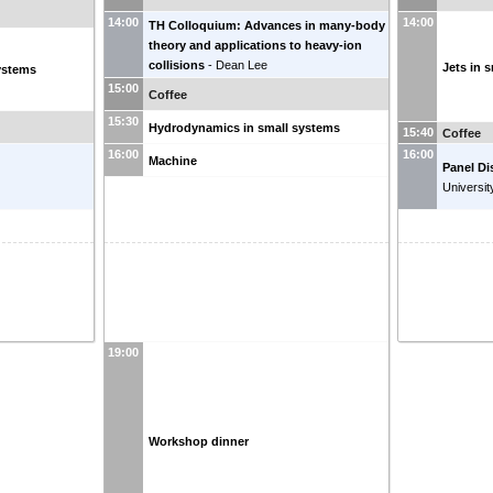
14:00
14:00
TH Colloquium: Advances in many-body
theory and applications to heavy-ion
collisions
-
Dean Lee
Jets in 
systems
15:00
Coffee
15:30
Hydrodynamics in small systems
15:40
Coffee
16:00
16:00
Machine
Panel Di
Universit
19:00
Workshop dinner