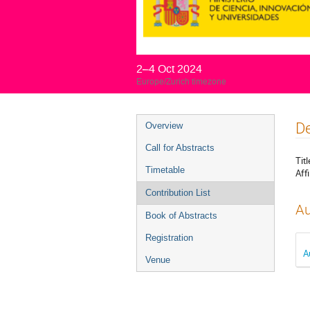
2–4 Oct 2024
Europe/Zurich timezone
Event
De
Overview
menu
Call for Abstracts
Titl
Timetable
Affi
Contribution List
Au
Book of Abstracts
Registration
A
Venue