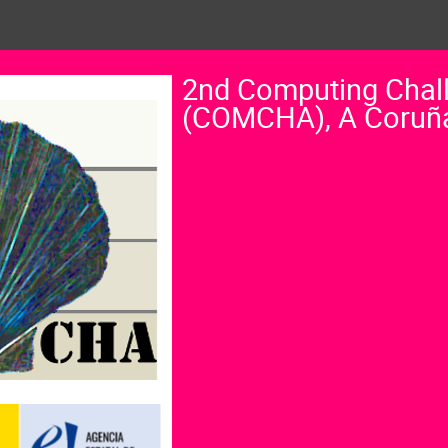
2nd Computing Chal
(COMCHA), A Coruñ