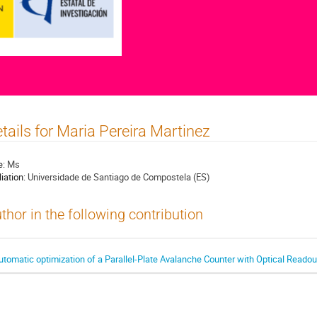
tails for Maria Pereira Martinez
e:
Ms
liation:
Universidade de Santiago de Compostela (ES)
thor in the following contribution
utomatic optimization of a Parallel-Plate Avalanche Counter with Optical Readou