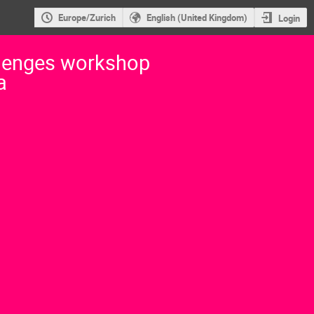
Europe/Zurich
English (United Kingdom)
Login
lenges workshop
a