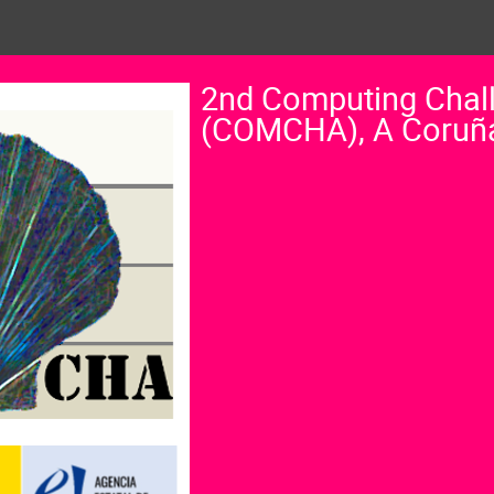
2nd Computing Chal
(COMCHA), A Coruñ