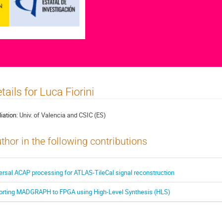
tails for Luca Fiorini
liation:
Univ. of Valencia and CSIC (ES)
thor in the following contributions
ersal ACAP processing for ATLAS-TileCal signal reconstruction
orting MADGRAPH to FPGA using High-Level Synthesis (HLS)