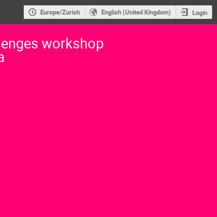
Europe/Zurich
English (United Kingdom)
Login
lenges workshop
a