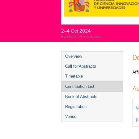
2–4 Oct 2024
Europe/Zurich timezone
Event
De
Overview
menu
Call for Abstracts
Affi
Timetable
Contribution List
Au
Book of Abstracts
Registration
V
Venue
P