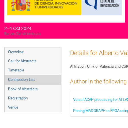
2–4 Oct 2024
Europe/Zurich timezone
Event
Details for Alberto Va
Overview
menu
Call for Abstracts
Affiliation:
Univ. of Valencia and CSI
Timetable
Contribution List
Author in the following
Book of Abstracts
Registration
Versal ACAP processing for ATLAS
Venue
Porting MADGRAPH to FPGA using