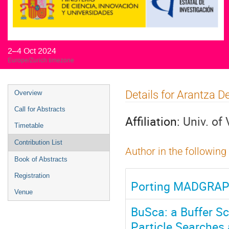
2–4 Oct 2024
Europe/Zurich timezone
Event
Details for Arantza
Overview
menu
Call for Abstracts
Affiliation:
Univ. of
Timetable
Contribution List
Author in the following
Book of Abstracts
Registration
Porting MADGRAPH
Venue
BuSca: a Buffer S
Particle Searches