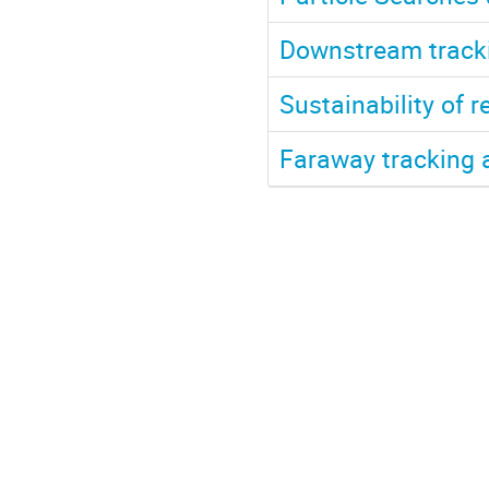
Downstream track
Sustainability of r
Faraway tracking 